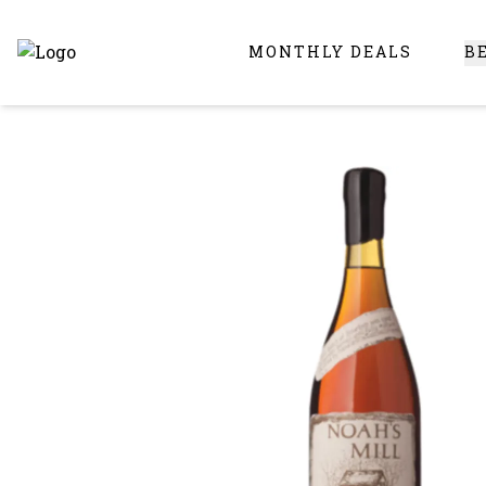
MONTHLY DEALS
B
Online Liquor Store | Buy Liquor Online - Circus Liquor