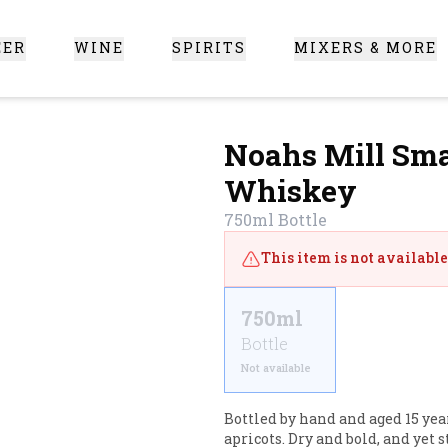
EER
WINE
SPIRITS
MIXERS & MORE
 Santa Clarita
Noahs Mill Sma
Whiskey
750ml
Bottle
This item is not available 
750ml
Bottle
Not available
Bottled by hand and aged 15 yea
apricots. Dry and bold, and yet