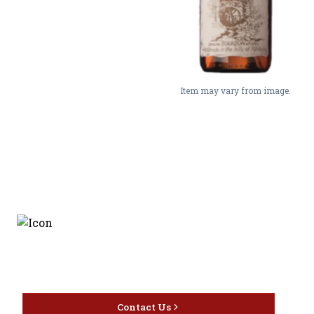
Item may vary from image.
Discover the latest and
most exceptional offerings.
Contact Us