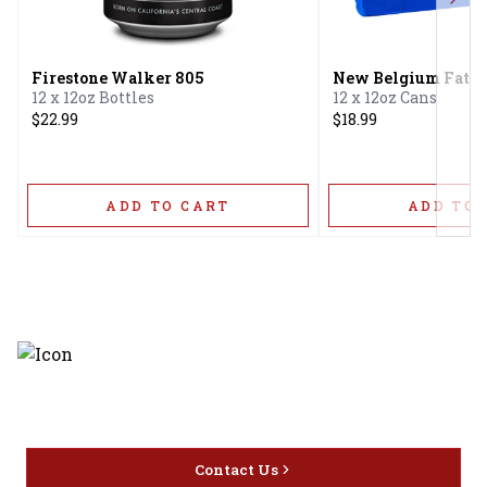
Next
Firestone Walker 805
New Belgium Fat T
12 x 12oz Bottles
12 x 12oz Cans
$22.99
$18.99
ADD TO CART
ADD TO 
Discover the latest and most
exceptional offerings.
Contact Us