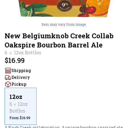
Item may vary from image.
New Belgiumknob Creek Collab
Oakspire Bourbon Barrel Ale
6
12oz
Bottles
$16.99
Shipping
Delivery
Pickup
12oz
6
12oz
Bottles
From $16.99
A Knob Creek collaboration. A unique bourbon-inspired ale 