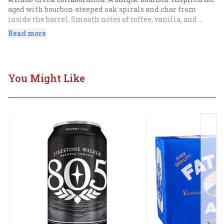
aged with bourbon-steeped oak spirals and char from 
inside the barrel. Smooth notes of toffee, vanilla, and 
caramel with a warm finish.
Read more
You Might Like