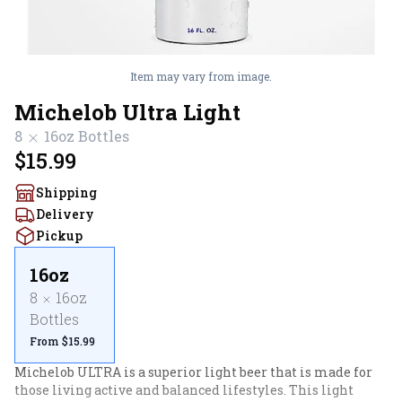
Item may vary from image.
Michelob Ultra Light
8
16oz
Bottles
$15.99
Shipping
Delivery
Pickup
16oz
8
16oz
Bottles
From $15.99
Michelob ULTRA is a superior light beer that is made for 
those living active and balanced lifestyles. This light 