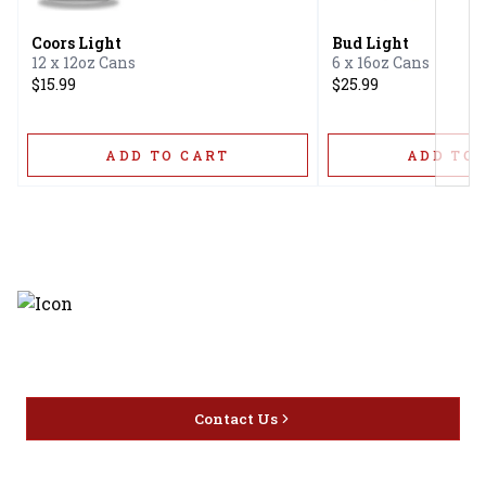
Coors Light
Bud Light
12 x 12oz Cans
6 x 16oz Cans
$15.99
$25.99
ADD TO CART
ADD TO 
Discover the latest and most
exceptional offerings.
Contact Us
Home
Privacy
16416 Delone St Santa
Offers
Policy
Clarita, CA 91387