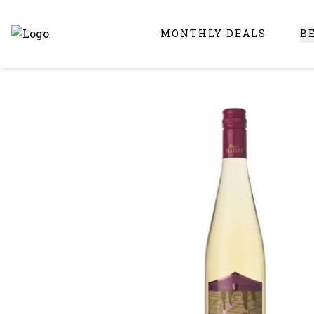
MONTHLY DEALS
B
Online Liquor Store | Buy Liquor Online - Circus Liquor