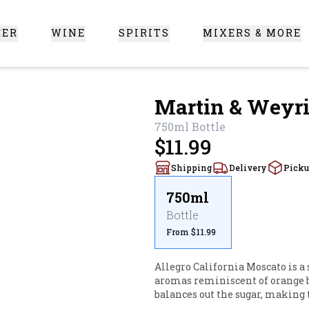
EER
WINE
SPIRITS
MIXERS & MORE
 Santa Clarita
Martin & Weyri
750ml
Bottle
$11.99
Shipping
Delivery
Pick
750ml
Bottle
From $11.99
Allegro California Moscato is a 
aromas reminiscent of orange bl
balances out the sugar, making t