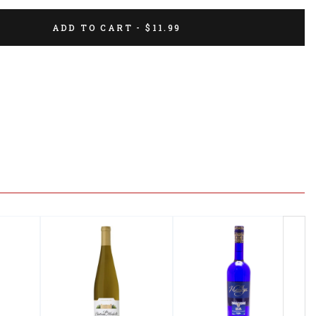
ADD TO CART - $11.99