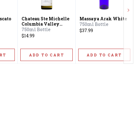
Next
scato
Chateau Ste Michelle
Massaya Arak White
Columbia Valley
750ml Bottle
Riesling
750ml Bottle
$37.99
$14.99
RT
ADD TO CART
ADD TO CART
Privacy Policy
16416 Delone St Santa
Terms & Conditions
Clarita, CA 91387
Shipping Policy
info@circusliquorsc.com
Return &
Contact Owner George