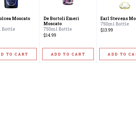
olcea Moscato
De Bortoli Emeri
Earl Stevens Mo
Moscato
750ml Bottle
 Bottle
750ml Bottle
$13.99
$14.99
DD TO CART
ADD TO CART
ADD TO CA
Home
Offers
Liquor
Beer