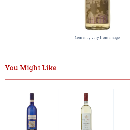
Item may vary from image.
You Might Like