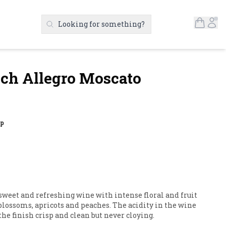
Open S
Ac
Looking for something?
Search Products
ch Allegro Moscato
up
sweet and refreshing wine with intense floral and fruit 
ossoms, apricots and peaches. The acidity in the wine 
he finish crisp and clean but never cloying.