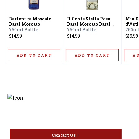
Bartenura Moscato
Il Conte Stella Rosa
Mia D
Dasti Moscato
Dasti Moscato Dasti
d'Asti
Semi Sweet Moscato
750ml Bottle
750ml Bottle
750ml
$14.99
$14.99
$19.99
ADD TO CART
ADD TO CART
A
Discover the latest and
most exceptional offerings.
Contact Us