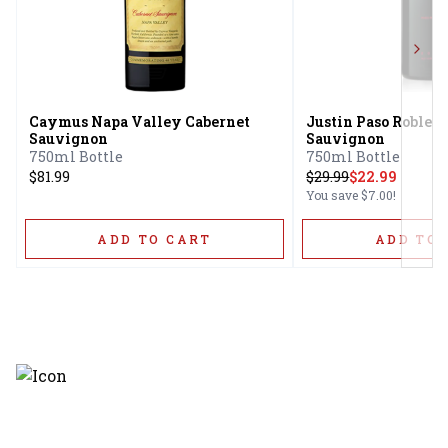
Next
Caymus Napa Valley Cabernet
Justin Paso Robles 
Sauvignon
Sauvignon
750ml Bottle
750ml Bottle
$81.99
$
29.99
$22.99
You save
$7.00
!
ADD TO CART
ADD TO 
Discover the latest and most
exceptional offerings.