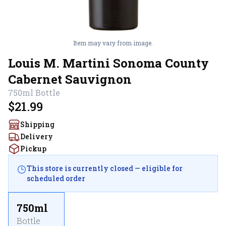
Item may vary from image.
Louis M. Martini Sonoma County
Cabernet Sauvignon
750ml
Bottle
$21.99
Shipping
Delivery
Pickup
This store is currently closed — eligible for
scheduled order
750ml
Bottle