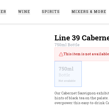
EER
WINE
SPIRITS
MIXERS & MORE
 Santa Clarita
Line 39 Cabern
750ml
Bottle
This item is not available 
750ml
Bottle
Not available
Our Cabernet Sauvignon exhibits
hints of black tea on the palate
overpower this easy-to-drink Ca