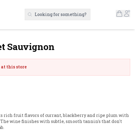
Open S
Ac
Looking for something?
Search Products
et Sauvignon
at this store
 rich fruit flavors of currant, blackberry and ripe plum with 
. The wine finishes with subtle, smooth tannin's that don't 
b.