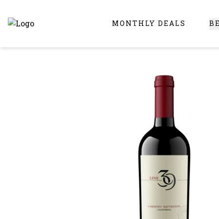
MONTHLY DEALS
B
Online Liquor Store | Buy Liquor Online - Circus Liquor