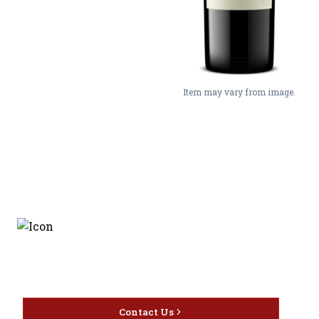
Item may vary from image.
Discover the latest and
most exceptional offerings.
Contact Us