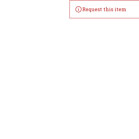
Request this item
Home
Offers
Liquor
Beer