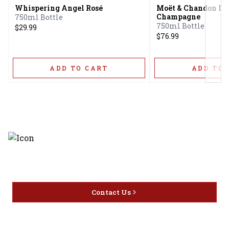
Whispering Angel Rosé
Moët & Chandon Ice
Champagne
750ml Bottle
750ml Bottle
$29.99
$76.99
ADD TO CART
ADD TO 
Discover the latest and most
exceptional offerings.
Contact Us
Home
Privacy
16416 Delone St Santa
Offers
Policy
Clarita, CA 91387