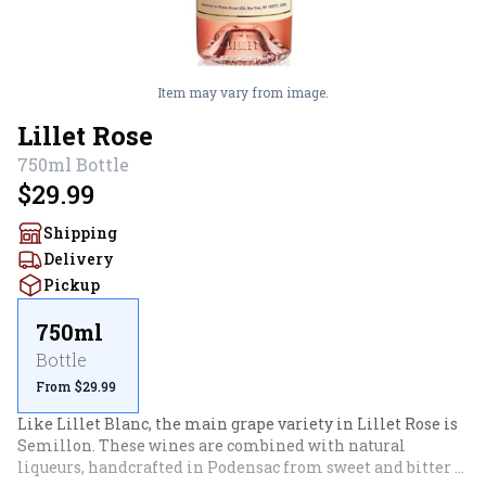
Item may vary from image.
Lillet Rose
750ml
Bottle
$29.99
Shipping
Delivery
Pickup
750ml
Bottle
From $29.99
Like Lillet Blanc, the main grape variety in Lillet Rose is 
Semillon. These wines are combined with natural 
liqueurs, handcrafted in Podensac from sweet and bitter 