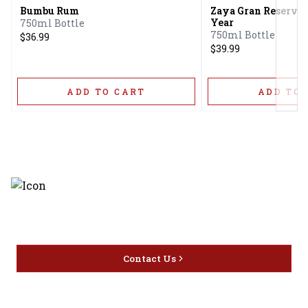
Bumbu Rum
Zaya Gran Reserva 
Year
750ml Bottle
750ml Bottle
$36.99
$39.99
ADD TO CART
ADD TO 
Discover the latest and most
exceptional offerings.
Contact Us
Home
Privacy
16416 Delone St Santa
Offers
Policy
Clarita, CA 91387