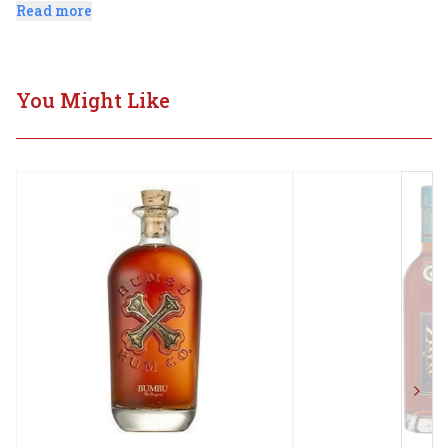
followed by a medium-bodied and sweet, smooth finish.
Read more
You Might Like
Next