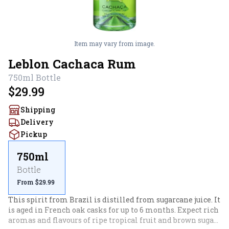
Item may vary from image.
Leblon Cachaca Rum
750ml
Bottle
$29.99
Shipping
Delivery
Pickup
750ml
Bottle
From $29.99
This spirit from Brazil is distilled from sugarcane juice. It 
is aged in French oak casks for up to 6 months. Expect rich 
aromas and flavours of ripe tropical fruit and brown sugar, 