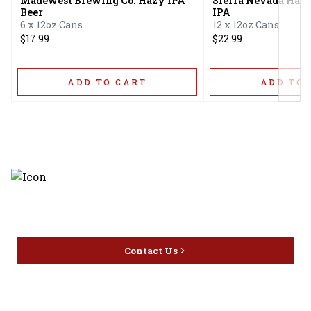
Madewest Brewing Co. Hazy IPA
Sierra Nevada Hazy
Beer
IPA
6 x 12oz Cans
12 x 12oz Cans
$17.99
$22.99
ADD TO CART
ADD TO 
Discover the latest and most
exceptional offerings.
Contact Us
Home
Privacy
16416 Delone St Santa
Offers
Policy
Clarita, CA 91387