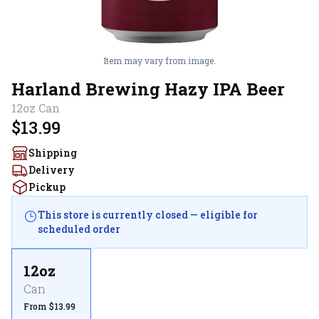
Item may vary from image.
Harland Brewing Hazy IPA Beer
12oz
Can
$13.99
Shipping
Delivery
Pickup
This store is currently closed — eligible for
scheduled order
12oz
Can
From $13.99