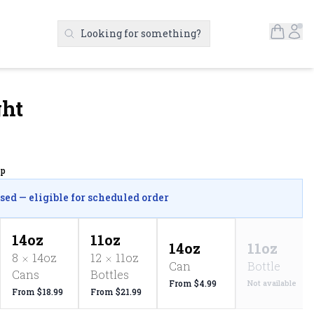
Open S
Ac
Looking for something?
Search Products
ght
up
osed — eligible for scheduled order
14oz
11oz
14oz
11oz
8
14oz
12
11oz
Can
Bottle
Cans
Bottles
From $4.99
Not available
From $18.99
From $21.99