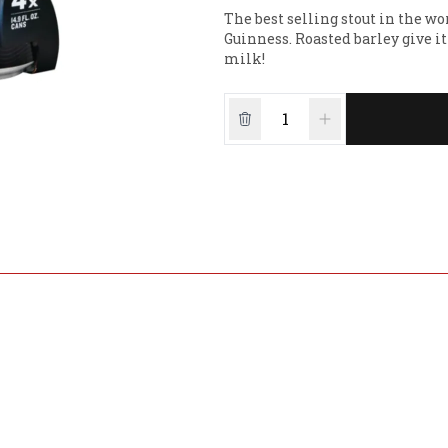
The best selling stout in the wor
Guinness. Roasted barley give it
milk!