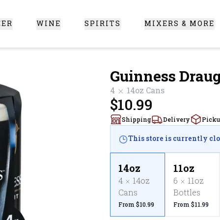
EER
WINE
SPIRITS
MIXERS & MORE
 Santa Clarita
Guinness Drau
4
14oz
Cans
$10.99
Shipping
Delivery
Pick
This store is currently cl
14oz
11oz
4
14oz
6
11oz
Cans
Bottles
From $10.99
From $11.99