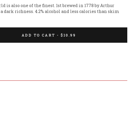
ld is also one of the finest. 1st brewed in 1778 by Arthur 
 a dark richness. 4.2% alcohol and less calories than skim 
ADD TO CART - $10.99