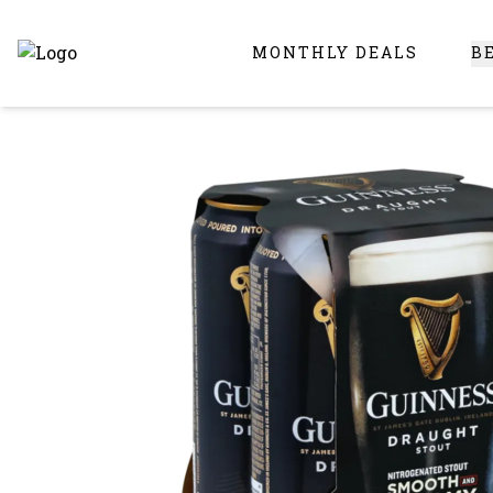
MONTHLY DEALS
B
Online Liquor Store | Buy Liquor Online - Circus Liquor