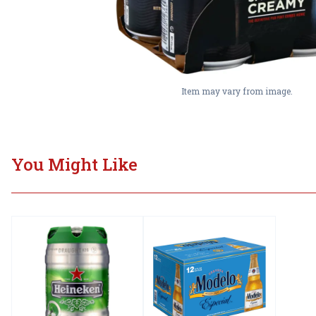
Item may vary from image.
You Might Like