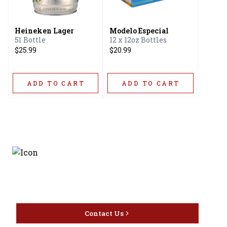
Heineken Lager
Modelo Especial
5l Bottle
12 x 12oz Bottles
$25.99
$20.99
ADD TO CART
ADD TO CART
Discover the latest and
most exceptional offerings.
Contact Us