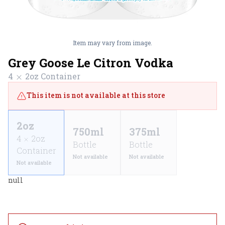
Item may vary from image.
Grey Goose Le Citron Vodka
4
2oz
Container
This item is not available at this store
2oz
750ml
375ml
4
2oz
Bottle
Bottle
Container
Not available
Not available
Not available
null