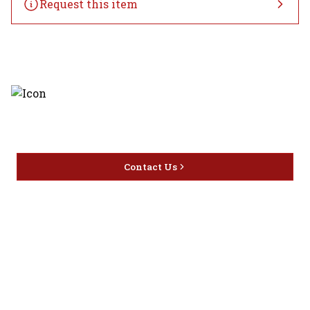
Request this item
Discover the latest and most
exceptional offerings.
Contact Us
Home
Privacy
16416 Delone St Santa
Offers
Policy
Clarita, CA 91387
Liquor
Terms &
info@circusliquorsc.com
Beer
Conditions
Contact Owner George
Wine
Shipping
Merrawi: (818) 522-1613
Policy
Or Store: (661) 367-7145
Return &