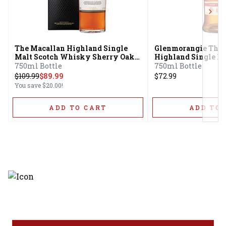
Next
The Macallan Highland Single
Glenmorangie The 
Malt Scotch Whisky Sherry Oak
Highland Single Ma
Cask 12 Year
Whisky Extra Matu
750ml Bottle
750ml Bottle
$
109.99
$89.99
$72.99
You save
$20.00
!
ADD TO CART
ADD TO 
Discover the latest and most
exceptional offerings.