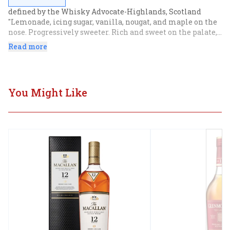
defined by the Whisky Advocate-Highlands, Scotland 
"Lemonade, icing sugar, vanilla, nougat, and maple on the 
nose. Progressively sweeter. Rich and sweet on the palate, 
notably fruity, with spicy orange and brittle toffee. 
Read more
Medium length finish, with milk chocolate-coated ginger 
and lingering toffee.
You Might Like