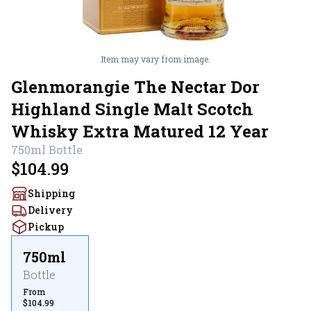
Item may vary from image.
Glenmorangie The Nectar Dor
Highland Single Malt Scotch
Whisky Extra Matured 12 Year
750ml
Bottle
$104.99
Shipping
Delivery
Pickup
750ml
Bottle
From
$104.99