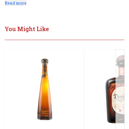
pepper, soft floral tones as well as smoky highlights.
Read more
You Might Like
Next