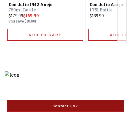
Don Julio 1942 Anejo
Don Julio Anejo
750ml Bottle
1.75l Bottle
$
179.99
$169.99
$139.99
You save
$10.00
!
ADD TO CART
ADD TO 
Discover the latest and most
exceptional offerings.
Contact Us
Home
Privacy
16416 Delone St Santa
Offers
Policy
Clarita, CA 91387