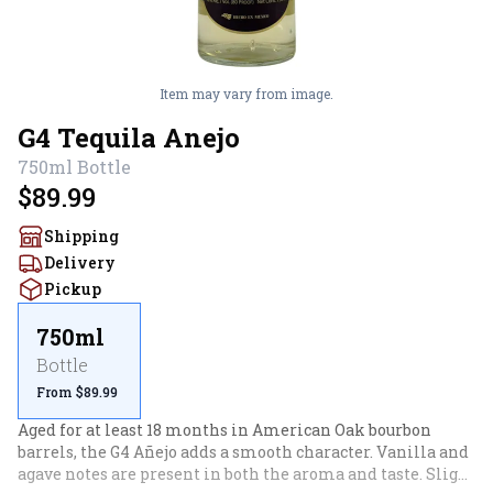
Item may vary from image.
G4 Tequila Anejo
750ml
Bottle
$89.99
Shipping
Delivery
Pickup
750ml
Bottle
From $89.99
Aged for at least 18 months in American Oak bourbon 
barrels, the G4 Añejo adds a smooth character. Vanilla and 
agave notes are present in both the aroma and taste. Slight 