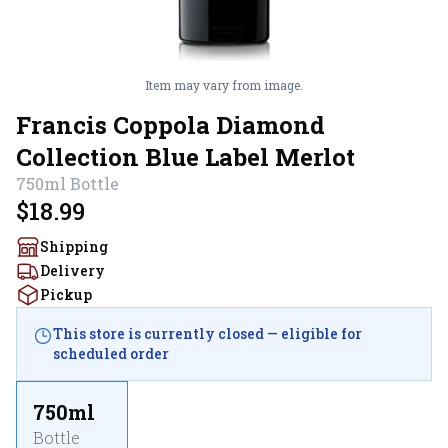
Item may vary from image.
Francis Coppola Diamond
Collection Blue Label Merlot
750ml
Bottle
$18.99
Shipping
Delivery
Pickup
This store is currently closed — eligible for
scheduled order
750ml
Bottle