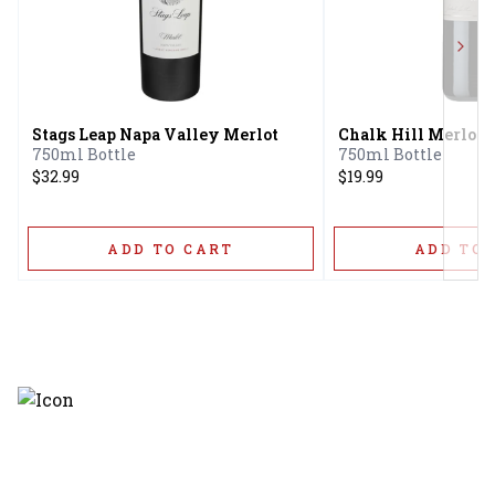
Next
Stags Leap Napa Valley Merlot
Chalk Hill Merlot
750ml Bottle
750ml Bottle
$32.99
$19.99
ADD TO CART
ADD TO 
Discover the latest and most
exceptional offerings.