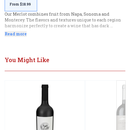
From $18.99
Our Merlot combines fruit from Napa, Sonoma and 
Monterey. The flavors and textures unique to each region 
harmonize perfectly to create a wine that has dark 
succulent fruit balanced by natural acidity. Intense 
Read more
aromatics of raspberry and blueberry lead.
You Might Like