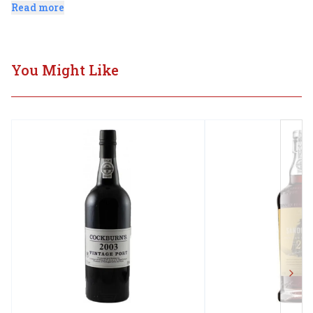
smooth tannins culminate in a long, elegant finish.
Read more
You Might Like
Next