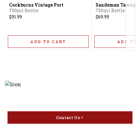
Cockburns Vintage Port
Sandeman Tawny 2
750ml Bottle
750ml Bottle
$91.99
$69.99
ADD TO CART
ADD TO 
Discover the latest and most
exceptional offerings.
Contact Us
Home
Privacy
16416 Delone St Santa
Offers
Policy
Clarita, CA 91387