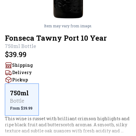
Item may vary from image.
Fonseca Tawny Port 10 Year
750ml
Bottle
$39.99
Shipping
Delivery
Pickup
750ml
Bottle
From $39.99
This wine is russet with brilliant crimson highlights and 
ripe black fruit and butterscotch aromas. A smooth, silky 
texture and subtle oak nuances with fresh acidity and 