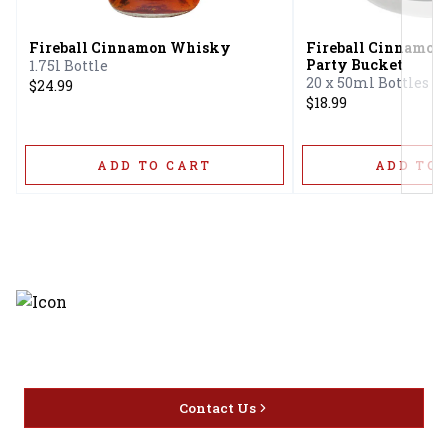
Fireball Cinnamon Whisky
Fireball Cinnamo
Party Bucket
1.75l Bottle
20 x 50ml Bottles
$24.99
$18.99
ADD TO CART
ADD TO 
Discover the latest and most
exceptional offerings.
Contact Us
Home
Privacy
16416 Delone St Santa