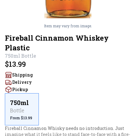
Item may vary from image.
Fireball Cinnamon Whiskey
Plastic
750ml
Bottle
$13.99
Shipping
Delivery
Pickup
750ml
Bottle
From $13.99
Fireball Cinnamon Whisky needs no introduction. Just 
imagine what it feels like to stand face-to-face with a fire-