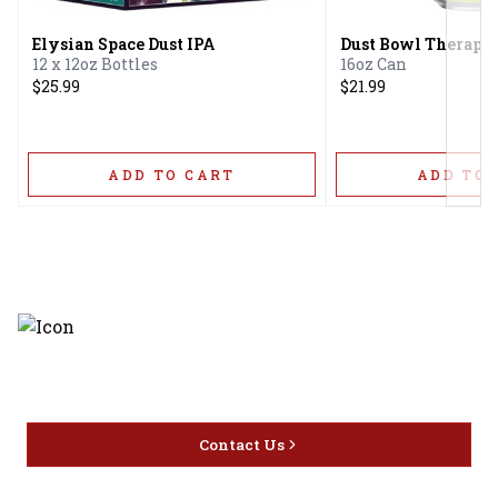
Elysian Space Dust IPA
Dust Bowl Therapis
12 x 12oz Bottles
16oz Can
$25.99
$21.99
ADD TO CART
ADD TO 
Discover the latest and most
exceptional offerings.
Contact Us
Home
Privacy
16416 Delone St Santa