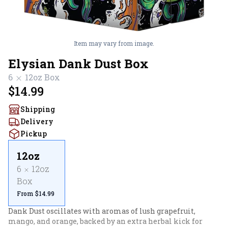
Item may vary from image.
Elysian Dank Dust Box
6
12oz
Box
$14.99
Shipping
Delivery
Pickup
12oz
6
12oz
Box
From $14.99
Dank Dust oscillates with aromas of lush grapefruit, 
mango, and orange, backed by an extra herbal kick for 