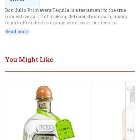
Don Julio Primavera Tequila is a testament to the true 
innovative spirit of making deliciously smooth, luxury 
tequila. Finished in orange wine casks, our tequila 
mingles with the light essence of wine infused with 
Read more
macerated orange peel during the barrel mellowing. Our 
premium tequila features notes of honeyed agave and a 
hint of spice that culminate in a light citrus finish. Please 
drink responsibly
You Might Like