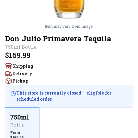
Item may vary from image.
Don Julio Primavera Tequila
750ml
Bottle
$169.99
Shipping
Delivery
Pickup
This store is currently closed — eligible for
scheduled order
750ml
Bottle
From
$169.99