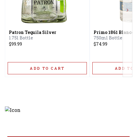
Next
Patron Tequila Silver
Primo 1861 Blanco 
1.75l Bottle
750ml Bottle
$99.99
$74.99
ADD TO CART
ADD TO 
Discover the latest and most
exceptional offerings.