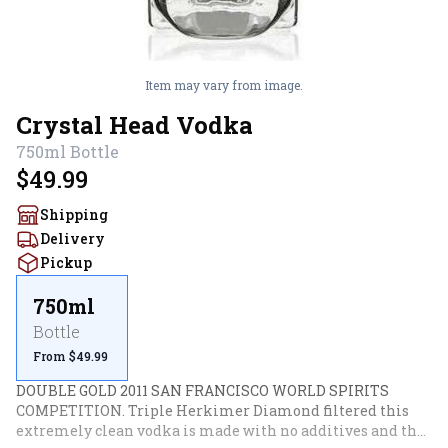
Item may vary from image.
Crystal Head Vodka
750ml
Bottle
$49.99
Shipping
Delivery
Pickup
750ml
Bottle
From $49.99
DOUBLE GOLD 2011 SAN FRANCISCO WORLD SPIRITS 
COMPETITION. Triple Herkimer Diamond filtered this 
extremely clean vodka is made with no additives and the 