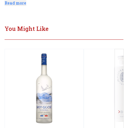
finest Newfoundland deep aquifier water.
Read more
You Might Like
Next