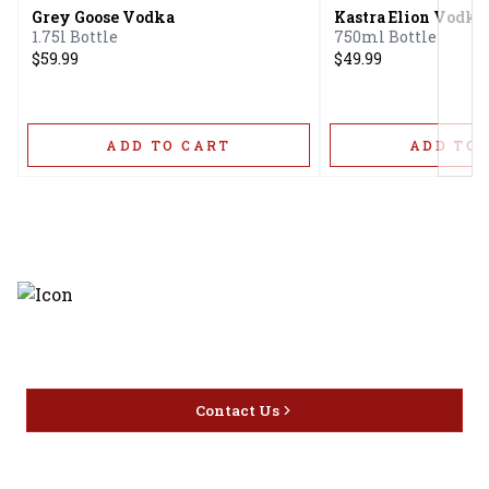
Grey Goose Vodka
Kastra Elion Vodka
1.75l Bottle
750ml Bottle
$59.99
$49.99
ADD TO CART
ADD TO 
Discover the latest and most
exceptional offerings.
Contact Us
Home
Privacy
16416 Delone St Santa
Offers
Policy
Clarita, CA 91387