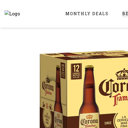
MONTHLY DEALS
B
Online Liquor Store | Buy Liquor Online - Circus Liquor