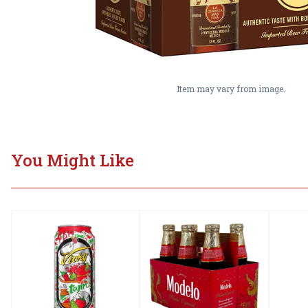
Item may vary from image.
You Might Like