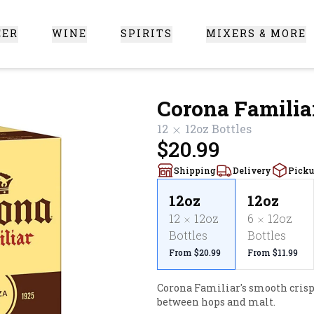
EER
WINE
SPIRITS
MIXERS & MORE
 Santa Clarita
Corona Familia
12
12oz
Bottles
$20.99
Shipping
Delivery
Pick
12oz
12oz
12
12oz
6
12oz
Bottles
Bottles
From $20.99
From $11.99
Corona Familiar's smooth crisp 
between hops and malt.