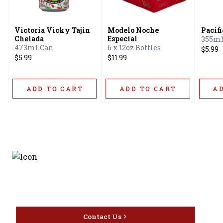
Victoria Vicky Tajin
Modelo Noche
Pacif
Chelada
Especial
355ml
473ml Can
6 x 12oz Bottles
$5.99
$5.99
$11.99
ADD TO CART
ADD TO CART
A
Discover the latest and
most exceptional offerings.
Contact Us