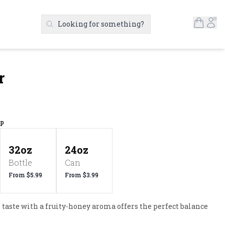
Open S
Ac
Looking for something?
Search Products
r
up
32oz
24oz
Bottle
Can
From $5.99
From $3.99
taste with a fruity-honey aroma offers the perfect balance 