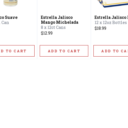
ico Suave
Estrella Jalisco
Estrella Jalisco
Mango Michelada
 Can
12 x 12oz Bottles
8 x 12ct Cans
$18.99
$12.99
DD TO CART
ADD TO CART
ADD TO CA
Home
Offers
Liquor
Beer