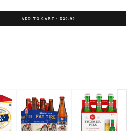
ADD TO CART - $20.99