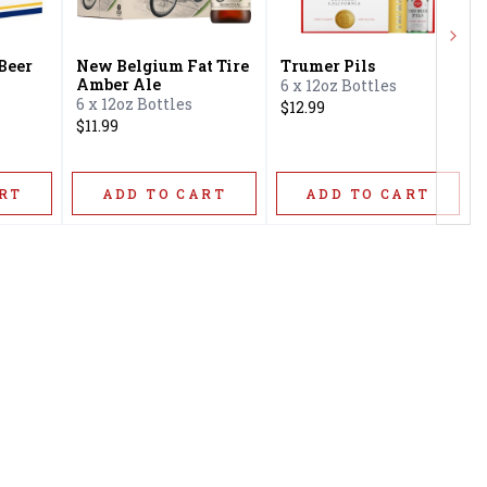
Next
 Beer
New Belgium Fat Tire
Trumer Pils
Amber Ale
6 x 12oz Bottles
6 x 12oz Bottles
$12.99
$11.99
RT
ADD TO CART
ADD TO CART
Privacy Policy
16416 Delone St Santa
Terms & Conditions
Clarita, CA 91387
Shipping Policy
info@circusliquorsc.com
Return &
Contact Owner George