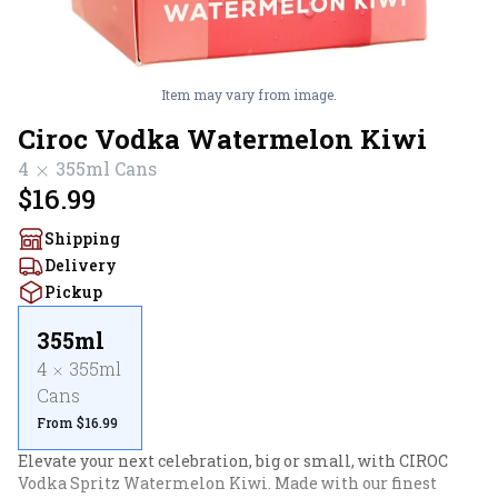
Item may vary from image.
Ciroc Vodka Watermelon Kiwi
4
355ml
Cans
$16.99
Shipping
Delivery
Pickup
355ml
4
355ml
Cans
From $16.99
Elevate your next celebration, big or small, with CIROC 
Vodka Spritz Watermelon Kiwi. Made with our finest 