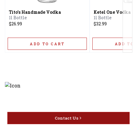
Tito's Handmade Vodka
Ketel One Vodka
1l Bottle
1l Bottle
$26.99
$32.99
ADD TO CART
ADD TO 
Discover the latest and most
exceptional offerings.
Contact Us
Home
Privacy
16416 Delone St Santa
Offers
Policy
Clarita, CA 91387