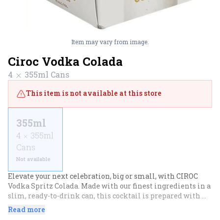
Item may vary from image.
Ciroc Vodka Colada
4
355ml
Cans
This item is not available at this store
355ml
4
355ml
Cans
Not available
Elevate your next celebration, big or small, with CIROC 
Vodka Spritz Colada. Made with our finest ingredients in a 
slim, ready-to-drink can, this cocktail is prepared with 
vodka distilled from fine French grapes and features 
Read more
creamy coconut and juicy pineapple flavors with a rich 