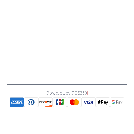
Return &
Cancellation
Policy
Payment
Policy
Accessibility
*By accessing this site, you consent to our Terms & Conditions and confirm
that you are at least 21 years old.
|
Powered by POS360