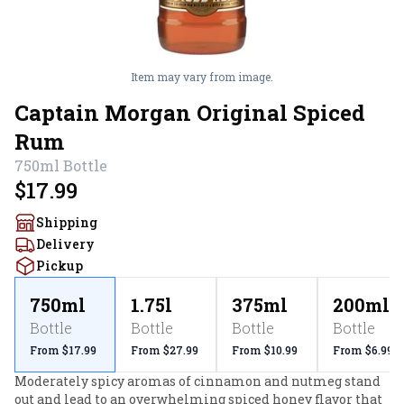
Item may vary from image.
Captain Morgan Original Spiced
Rum
750ml
Bottle
$17.99
Shipping
Delivery
Pickup
750ml
1.75l
375ml
200ml
Bottle
Bottle
Bottle
Bottle
From $17.99
From $27.99
From $10.99
From $6.99
Moderately spicy aromas of cinnamon and nutmeg stand 
out and lead to an overwhelming spiced honey flavor that 