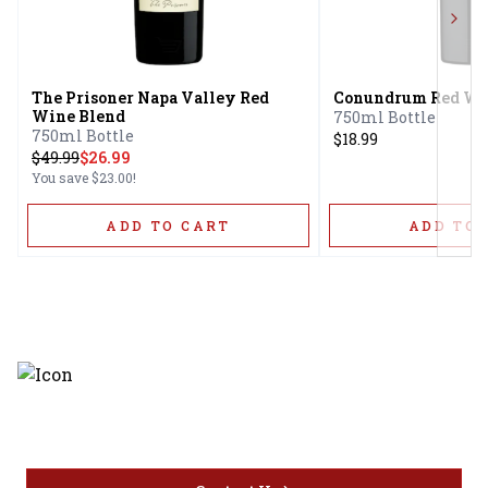
Next
The Prisoner Napa Valley Red
Conundrum Red Wi
Wine Blend
750ml Bottle
750ml Bottle
$18.99
$
49.99
$26.99
You save
$23.00
!
ADD TO CART
ADD TO 
Discover the latest and most
exceptional offerings.