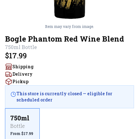
Item may vary from image.
Bogle Phantom Red Wine Blend
750ml
Bottle
$17.99
Shipping
Delivery
Pickup
This store is currently closed — eligible for
scheduled order
750ml
Bottle
From $17.99