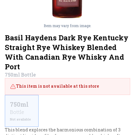
Item may vary from image.
Basil Haydens Dark Rye Kentucky
Straight Rye Whiskey Blended
With Canadian Rye Whisky And
Port
750ml
Bottle
This item is not available at this store
750ml
Bottle
Not available
This blend explores the harmonious combination of 3 