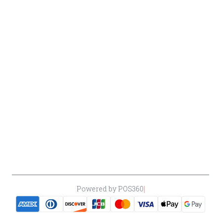
Beer
Conditions
Contact Owner George
Wine
Shipping
Merrawi: (818) 522-1613
Policy
Or Store: (661) 367-7145
Return &
Cancellation
Policy
Payment
Policy
Accessibility
*By accessing this site, you consent to our Terms & Conditions and confirm
that you are at least 21 years old.
|
Powered by POS360