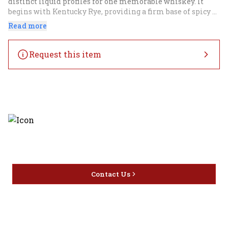
distinct liquid profiles for one memorable whiskey. It 
begins with Kentucky Rye, providing a firm base of spicy 
rye, rich oak, dried fruit and subtle molasses undertones to 
Read more
build on. Canadian Rye from our award-winning Alberta 
Distillery is skillfully layered in. This unique rye provides 
depth to the notes of dried fruit and a more viscous mouth 
Request this item
feel than a traditional rye. It’s then finished with a touch 
of California Port blended in directly to add 
complementary juicy, ripe fruit without muddying the 
existing wood notes. The end result is a whiskey full in 
flavor and still delicately nuanced. Basil Hayden Dark Rye 
is always perfect sipped on the rocks as well as in a 
Boulevardier.
Discover the latest and most
exceptional offerings.
Contact Us
Home
Privacy
16416 Delone St Santa
Offers
Policy
Clarita, CA 91387
Liquor
Terms &
info@circusliquorsc.com