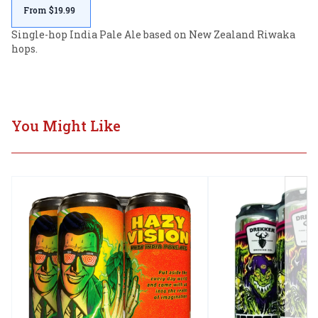
From $19.99
Single-hop India Pale Ale based on New Zealand Riwaka 
hops.
You Might Like