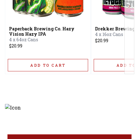
Next
Paperback Brewing Co. Hazy
Drekker Brewing E
Vision Hazy IPA
4 x 16oz Cans
4 x 64oz Cans
$20.99
$20.99
ADD TO CART
ADD TO 
Discover the latest and most
exceptional offerings.