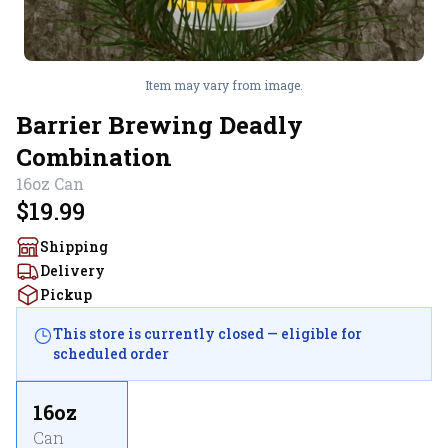
Item may vary from image.
Barrier Brewing Deadly
Combination
16oz
Can
$19.99
Shipping
Delivery
Pickup
This store is currently closed — eligible for
scheduled order
16oz
Can