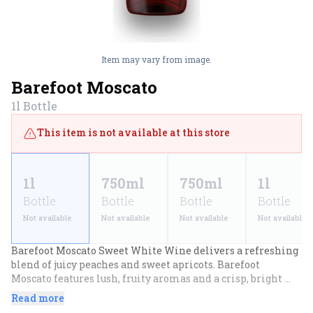
Item may vary from image.
Barefoot Moscato
1l
Bottle
This item is not available at this store
1l
750ml
750ml
1l
Bottle
Bottle
Bottle
Bottle
Not available
Not available
Not available
Not available
Barefoot Moscato Sweet White Wine delivers a refreshing 
blend of juicy peaches and sweet apricots. Barefoot 
Moscato features lush, fruity aromas and a crisp, bright 
finish with a tantalizing twist of lemon and citrus. Perfect 
Read more
for pairing with spicy Asian cuisine, artisanal cheeses or 