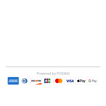
Return &
Cancellation
Policy
Payment
Policy
Accessibility
*By accessing this site, you consent to our Terms & Conditions and confirm
that you are at least 21 years old.
|
Powered by POS360