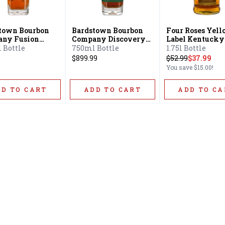
town Bourbon
Bardstown Bourbon
Four Roses Yel
ny Fusion
Company Discovery
Label Kentucky
s Kentucky
Series Kentucky
Straight Bourbo
 Bottle
750ml Bottle
1.75l Bottle
ght Bourbon
Straight Bourbon
$899.99
$
52.99
$37.99
key
Whiskey
You save
$15.00
!
DD TO CART
ADD TO CART
ADD TO CA
Home
Offers
Liquor
Beer