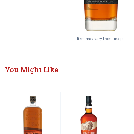
Item may vary from image.
You Might Like