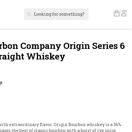
Open S
Ac
Looking for something?
Search Products
bon Company Origin Series 6
raight Whiskey
up
ith extraordinary flavor. Origin Bourbon whiskey is a 36% 
es the best of classic bourbon with a burst of rye spice. 