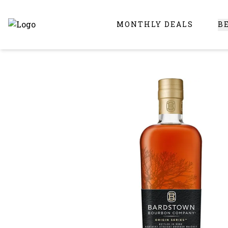
MONTHLY DEALS
B
Online Liquor Store | Buy Liquor Online - Circus Liquor