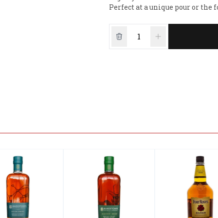
Perfect at a unique pour or the 