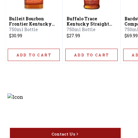
Bulleit Bourbon
Buffalo Trace
Bards
Frontier Kentucky
Kentucky Straight
Compa
Straight Bourbon
Bourbon
Serie
750ml Bottle
750ml Bottle
750ml
Whiskey
Strai
$30.99
$27.99
$69.99
Whis
ADD TO CART
ADD TO CART
A
Discover the latest and
most exceptional offerings.
Contact Us