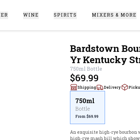
EER
WINE
SPIRITS
MIXERS & MORE
 Santa Clarita
Bardstown Bour
Yr Kentucky St
750ml
Bottle
$69.99
Shipping
Delivery
Pick
750ml
Bottle
From $69.99
An exquisite high-rye bourbon w
high-rye mash bill which showcas