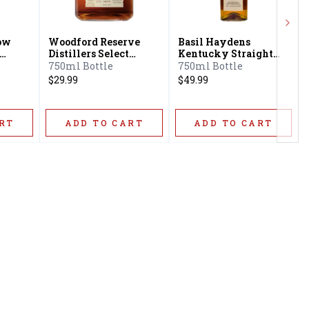
Next
low
Woodford Reserve
Basil Haydens
Distillers Select
Kentucky Straight
n
Kentucky Straight
Bourbon Whiskey
750ml Bottle
750ml Bottle
Bourbon Whiskey
$29.99
$49.99
RT
ADD TO CART
ADD TO CART
Privacy Policy
16416 Delone St Santa
Terms & Conditions
Clarita, CA 91387
Shipping Policy
info@circusliquorsc.com
Return &
Contact Owner George