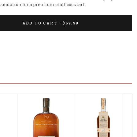
foundation for a premium craft cocktail.
ADD TO CART - $69.99