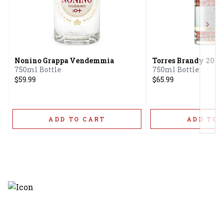
Next
Nonino Grappa Vendemmia
Torres Brandy 20 H
750ml Bottle
750ml Bottle
$59.99
$65.99
ADD TO CART
ADD TO 
Discover the latest and most
exceptional offerings.