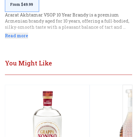
From $49.99
Ararat Akhtamar VSOP 10 Year Brandy is a premium 
Armenian brandy aged for 10 years, offering a full-bodied, 
silky-smooth taste with a pleasant balance of tart and 
sweet flavors. This gift set includes a 750mL bottle 
Read more
accompanied by two glasses, making it an ideal choice for 
connoisseurs and special occasions.
You Might Like