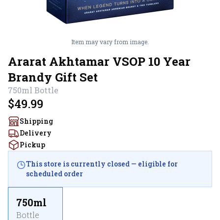
Item may vary from image.
Ararat Akhtamar VSOP 10 Year
Brandy Gift Set
750ml
Bottle
$49.99
Shipping
Delivery
Pickup
This store is currently closed — eligible for
scheduled order
750ml
Bottle