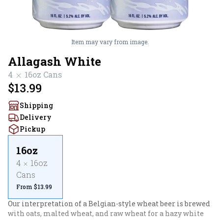
Item may vary from image.
Allagash White
4
16oz
Cans
$13.99
Shipping
Delivery
Pickup
16oz
4
16oz
Cans
From $13.99
Our interpretation of a Belgian-style wheat beer is brewed 
with oats, malted wheat, and raw wheat for a hazy white 