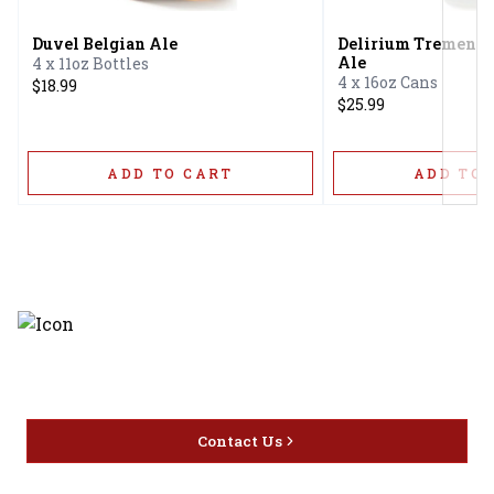
Duvel Belgian Ale
Delirium Tremens 
Ale
4 x 11oz Bottles
4 x 16oz Cans
$18.99
$25.99
ADD TO CART
ADD TO 
Discover the latest and most
exceptional offerings.
Contact Us
Home
Privacy
16416 Delone St Santa