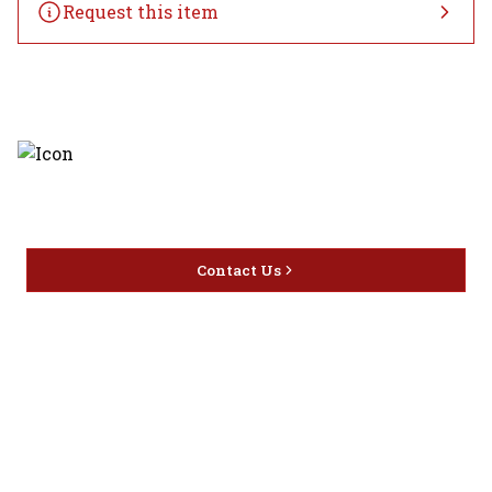
Request this item
Discover the latest and most
exceptional offerings.
Contact Us
Home
Privacy
16416 Delone St Santa
Offers
Policy
Clarita, CA 91387
Liquor
Terms &
info@circusliquorsc.com
Beer
Conditions
Contact Owner George
Wine
Shipping
Merrawi: (818) 522-1613
Policy
Or Store: (661) 367-7145
Return &