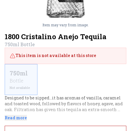
Item may vary from image.
1800 Cristalino Anejo Tequila
750ml
Bottle
This item is not available at this store
750ml
Bottle
Not available
Designed to be sipped...it has aromas of vanilla, caramel 
and toasted wood, followed by flavors of honey, agave, and 
oak. Filtration has given this tequila an extra-smooth 
mouthfeel and created a greater balance between the 
Read more
flavors from the agave and those from its oak aging.