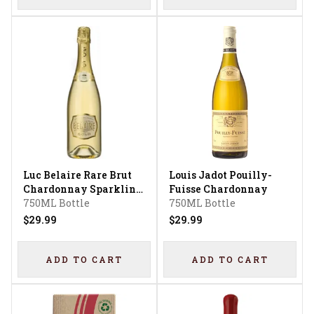
Luc Belaire Rare Brut
Louis Jadot Pouilly-
Chardonnay Sparkling
Fuisse Chardonnay
Wine
750ML Bottle
750ML Bottle
$29.99
$29.99
ADD TO CART
ADD TO CART