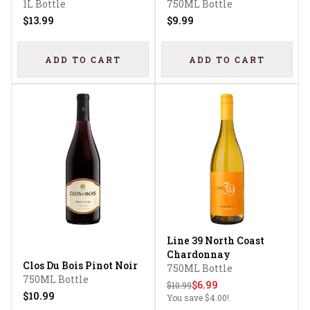
1L Bottle
750ML Bottle
$13.99
$9.99
ADD TO CART
ADD TO CART
Line 39 North Coast
Chardonnay
Clos Du Bois Pinot Noir
750ML Bottle
750ML Bottle
$6.99
$10.99
$10.99
You save
$4.00
!