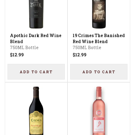
Apothic Dark Red Wine
19 Crimes The Banished
Blend
Red Wine Blend
750ML Bottle
750ML Bottle
$12.99
$12.99
ADD TO CART
ADD TO CART