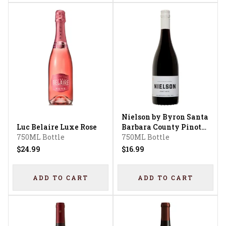
Nielson by Byron Santa
Luc Belaire Luxe Rose
Barbara County Pinot
750ML Bottle
Noir
750ML Bottle
$24.99
$16.99
ADD TO CART
ADD TO CART