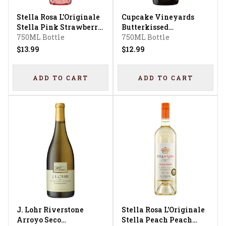
Stella Rosa L'Originale
Cupcake Vineyards
Stella Pink Strawberry
Butterkissed
Flavored
750ML Bottle
Chardonnay
750ML Bottle
$13.99
$12.99
ADD TO CART
ADD TO CART
J. Lohr Riverstone
Stella Rosa L'Originale
Arroyo Seco
Stella Peach Peach