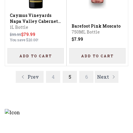
Caymus Vineyards
Napa Valley Cabernet
Barefoot Pink Moscato
Sauvignon
1L Bottle
750ML Bottle
$79.99
$99.99
$7.99
You save
$20.00
!
ADD TO CART
ADD TO CART
Prev
4
5
6
Next
Discover the latest and most
exceptional offerings.