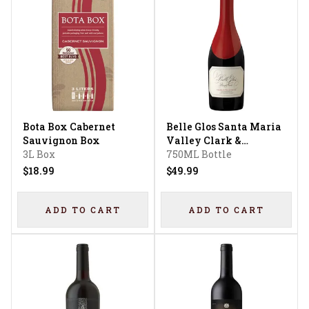
Bota Box Cabernet
Belle Glos Santa Maria
Sauvignon Box
Valley Clark &
3L Box
Telephone Vineyard
750ML Bottle
Pinot Noir
$18.99
$49.99
ADD TO CART
ADD TO CART