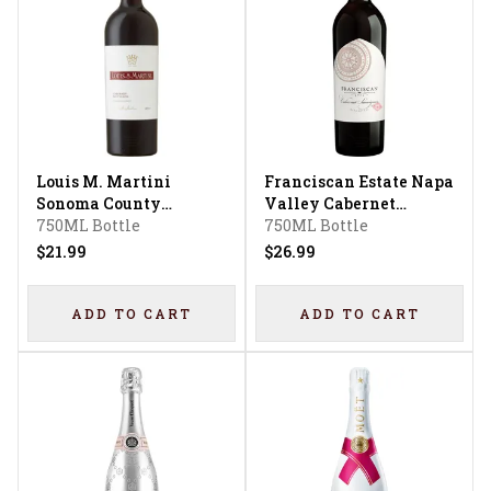
Louis M. Martini
Franciscan Estate Napa
Sonoma County
Valley Cabernet
Cabernet Sauvignon
750ML Bottle
Sauvignon
750ML Bottle
$21.99
$26.99
ADD TO CART
ADD TO CART