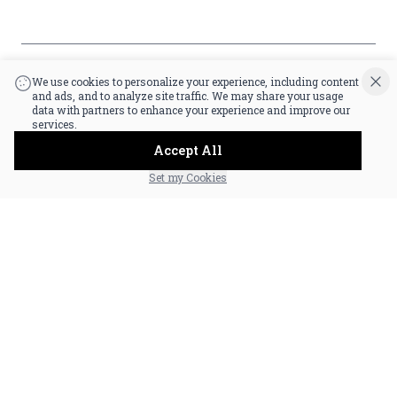
that you are at least 21 years old.
|
Powered by POS360
We use cookies to personalize your experience, including content
and ads, and to analyze site traffic. We may share your usage
data with partners to enhance your experience and improve our
services.
Accept All
Set my Cookies