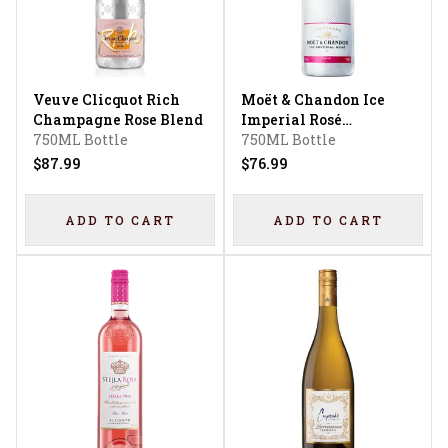
Veuve Clicquot Rich
Moët & Chandon Ice
Champagne Rose Blend
Imperial Rosé
750ML Bottle
Champagne
750ML Bottle
$87.99
$76.99
ADD TO CART
ADD TO CART