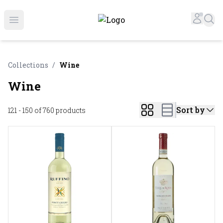
Online Liquor Store | Buy Liquor Online - Circus Liquor
Accou
Sea
Open menu
Collections
/
Wine
Wine
Sort by
121 - 150 of 760
products