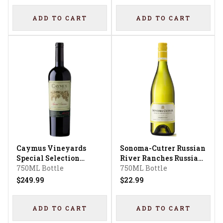
ADD TO CART
ADD TO CART
Caymus Vineyards
Sonoma-Cutrer Russian
Special Selection
River Ranches Russian
Cabernet Sauvignon
750ML Bottle
River Valley
750ML Bottle
Chardonnay
$249.99
$22.99
ADD TO CART
ADD TO CART