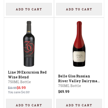
ADD TO CART
ADD TO CART
Line 39 Excursion Red
Belle Glos Russian
Wine Blend
River Valley Dairyman
750ML Bottle
Vineyard Pinot Noir
750ML Bottle
$6.99
$10.99
$49.99
You save
$4.00
!
ADD TO CART
ADD TO CART