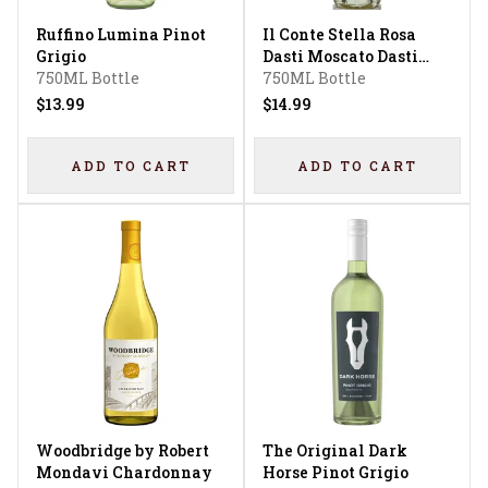
Ruffino Lumina Pinot
Il Conte Stella Rosa
Grigio
Dasti Moscato Dasti
750ML Bottle
Semi Sweet Moscato
750ML Bottle
$13.99
$14.99
ADD TO CART
ADD TO CART
Woodbridge by Robert
The Original Dark
Mondavi Chardonnay
Horse Pinot Grigio