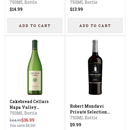
Chardonnay
750ML Bottle
Flavored
750ML Bottle
$14.99
$13.99
ADD TO CART
ADD TO CART
Cakebread Cellars
Robert Mondavi
Napa Valley
Private Selection
Chardonnay
750ML Bottle
Merlot
750ML Bottle
$36.99
$44.99
$9.99
You save
$8.00
!