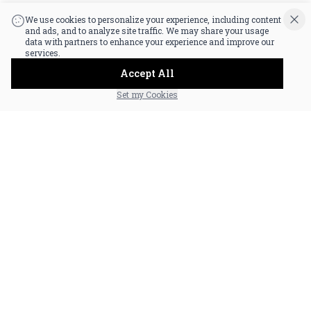
|
Powered by POS360
We use cookies to personalize your experience, including content
and ads, and to analyze site traffic. We may share your usage
data with partners to enhance your experience and improve our
services.
Accept All
Set my Cookies