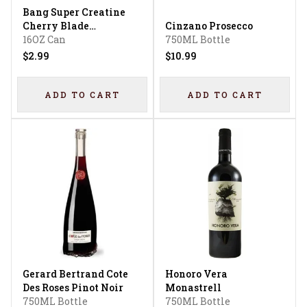
Bang Super Creatine
Cherry Blade
Cinzano Prosecco
Lemonade Energy
16OZ Can
750ML Bottle
Drink
$2.99
$10.99
ADD TO CART
ADD TO CART
Gerard Bertrand Cote
Honoro Vera
Des Roses Pinot Noir
Monastrell
750ML Bottle
750ML Bottle