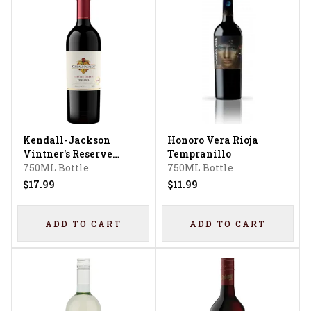
Kendall-Jackson
Honoro Vera Rioja
Vintner's Reserve
Tempranillo
Zinfandel
750ML Bottle
750ML Bottle
$17.99
$11.99
ADD TO CART
ADD TO CART