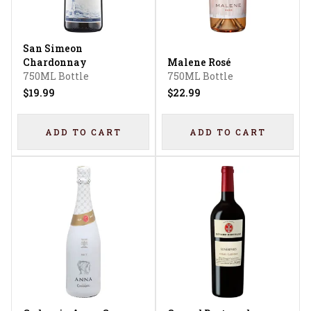
San Simeon
Chardonnay
Malene Rosé
750ML Bottle
750ML Bottle
$19.99
$22.99
ADD TO CART
ADD TO CART