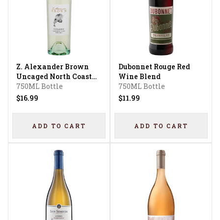
Z. Alexander Brown
Dubonnet Rouge Red
Uncaged North Coast
Wine Blend
Sauvignon Blanc
750ML Bottle
750ML Bottle
$16.99
$11.99
ADD TO CART
ADD TO CART