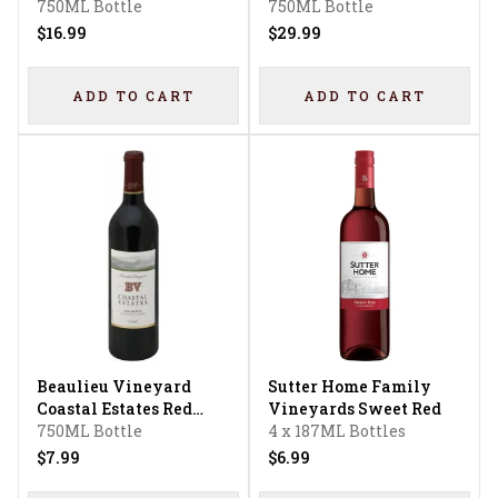
Temecula Valley Peach
750ML Bottle
Merlot
750ML Bottle
French Colombard -
$16.99
$29.99
Chardonnay Flavored
ADD TO CART
ADD TO CART
Beaulieu Vineyard
Sutter Home Family
Coastal Estates Red
Vineyards Sweet Red
Wine Blend
750ML Bottle
4 x 187ML Bottles
$7.99
$6.99