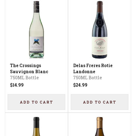
The Crossings
Delas Freres Rotie
Sauvignon Blanc
Landonne
750ML Bottle
750ML Bottle
$14.99
$24.99
ADD TO CART
ADD TO CART