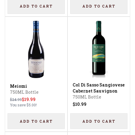
ADD TO CART
ADD TO CART
Col Di Sasso Sangiovese
Meiomi
Cabernet Sauvignon
750ML Bottle
750ML Bottle
$19.99
$24.99
$10.99
You save
$5.00
!
ADD TO CART
ADD TO CART