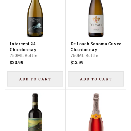
Intercept 24
De Loach Sonoma Cuvee
Chardonnay
Chardonnay
750ML Bottle
750ML Bottle
$23.99
$13.99
ADD TO CART
ADD TO CART