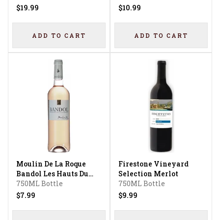
$19.99
$10.99
ADD TO CART
ADD TO CART
Moulin De La Roque
Firestone Vineyard
Bandol Les Hauts Du
Selection Merlot
Vallon Bandol Rose
750ML Bottle
750ML Bottle
$7.99
$9.99