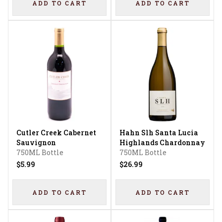
ADD TO CART
ADD TO CART
Cutler Creek Cabernet
Hahn Slh Santa Lucia
Sauvignon
Highlands Chardonnay
750ML Bottle
750ML Bottle
$5.99
$26.99
ADD TO CART
ADD TO CART