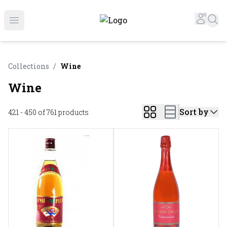
Online Liquor Store | Buy Liquor Online - Circus Liquor
Accou
Sea
Open menu
Collections
/
Wine
Wine
Sort by
421 - 450 of 761
products