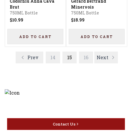
Codorniu Anna Cava
Gerard Bertrand
Brut
Minervois
750ML Bottle
750ML Bottle
$10.99
$18.99
ADD TO CART
ADD TO CART
Prev
14
15
16
Next
Discover the latest and most
exceptional offerings.
Contact Us