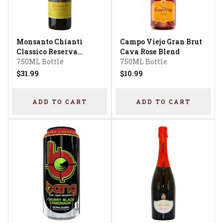
Monsanto Chianti
Campo Viejo Gran Brut
Classico Reserva
Cava Rose Blend
Sangiovese
750ML Bottle
750ML Bottle
$31.99
$10.99
ADD TO CART
ADD TO CART