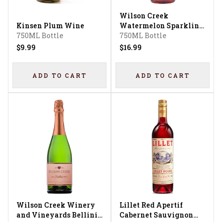
Wilson Creek
Kinsen Plum Wine
Watermelon Sparkling
750ML Bottle
Wine
750ML Bottle
$9.99
$16.99
ADD TO CART
ADD TO CART
Wilson Creek Winery
Lillet Red Apertif
and Vineyards Bellini
Cabernet Sauvignon