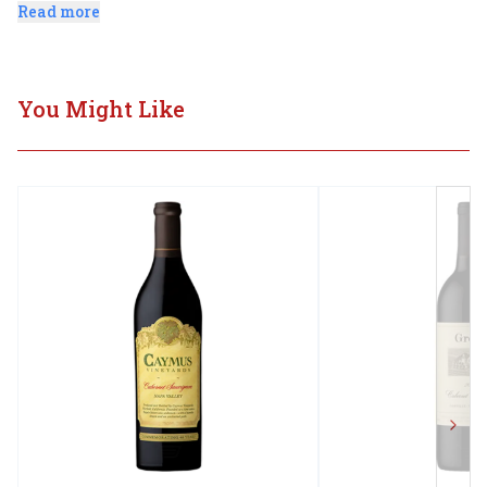
Sauvignon with balanced acidity.
Read more
You Might Like
Next