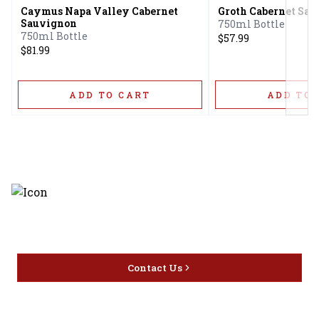
Caymus Napa Valley Cabernet
Groth Cabernet Sa
Sauvignon
750ml Bottle
750ml Bottle
$57.99
$81.99
ADD TO CART
ADD TO 
Discover the latest and most
exceptional offerings.
Contact Us
Home
Privacy
16416 Delone St Santa
Offers
Policy
Clarita, CA 91387