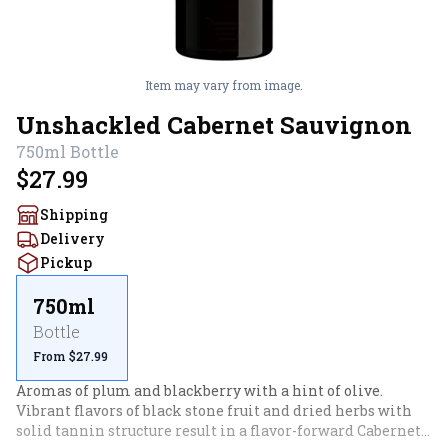
Item may vary from image.
Unshackled Cabernet Sauvignon
750ml
Bottle
$27.99
Shipping
Delivery
Pickup
750ml
Bottle
From $27.99
Aromas of plum and blackberry with a hint of olive. 
Vibrant flavors of black stone fruit and dried herbs with 
solid tannin structure result in a flavor-forward Cabernet 