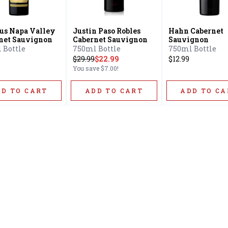
s Napa Valley
Justin Paso Robles
Hahn Cabernet
net Sauvignon
Cabernet Sauvignon
Sauvignon
 Bottle
750ml Bottle
750ml Bottle
$
29.99
$22.99
$12.99
You save
$7.00
!
DD TO CART
ADD TO CART
ADD TO CA
Home
Offers
Liquor
Beer