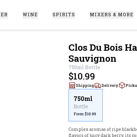
EER
WINE
SPIRITS
MIXERS & MORE
 Santa Clarita
Clos Du Bois Ha
Sauvignon
750ml
Bottle
$10.99
Shipping
Delivery
Pick
750ml
Bottle
From $10.99
Complex aromas of ripe blackber
flavors of juicy dark berry, its