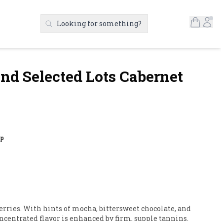
Open S
Ac
Looking for something?
Search Products
nd Selected Lots Cabernet
up
ries. With hints of mocha, bittersweet chocolate, and 
 concentrated flavor is enhanced by firm, supple tannins.