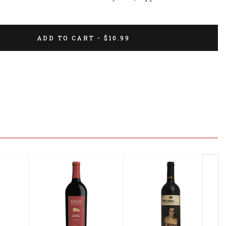
ADD TO CART - $10.99