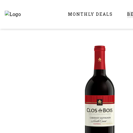
MONTHLY DEALS
B
Online Liquor Store | Buy Liquor Online - Circus Liquor