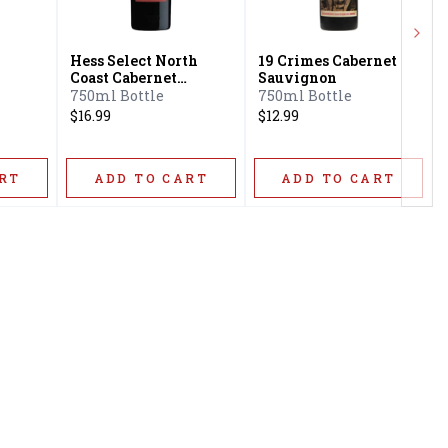
Next
Hess Select North
19 Crimes Cabernet
Coast Cabernet
Sauvignon
Sauvignon
750ml Bottle
750ml Bottle
$16.99
$12.99
RT
ADD TO CART
ADD TO CART
Privacy Policy
16416 Delone St Santa
Terms & Conditions
Clarita, CA 91387
Shipping Policy
info@circusliquorsc.com
Return &
Contact Owner George