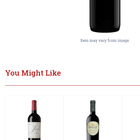
Item may vary from image.
You Might Like