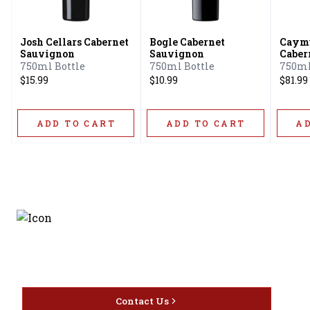
Josh Cellars Cabernet
Bogle Cabernet
Caymu
Sauvignon
Sauvignon
Caber
750ml Bottle
750ml Bottle
750ml
$15.99
$10.99
$81.99
ADD TO CART
ADD TO CART
A
Discover the latest and
most exceptional offerings.
Contact Us