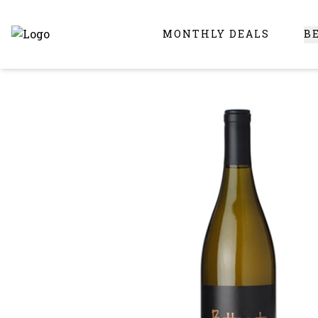
MONTHLY DEALS
B
Online Liquor Store | Buy Liquor Online - Circus Liquor