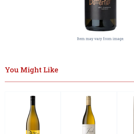
Item may vary from image.
You Might Like