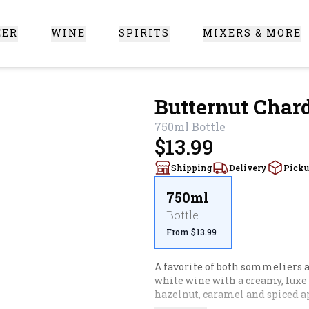
EER
WINE
SPIRITS
MIXERS & MORE
 Santa Clarita
Butternut Cha
750ml
Bottle
$13.99
Shipping
Delivery
Pick
750ml
Bottle
From $13.99
A favorite of both sommeliers a
white wine with a creamy, luxe t
hazelnut, caramel and spiced ap
and depth, give butternut a try. 