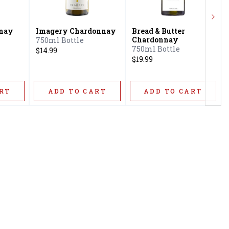
Next
nay
Imagery Chardonnay
Bread & Butter
Chardonnay
750ml Bottle
750ml Bottle
$14.99
$19.99
RT
ADD TO CART
ADD TO CART
Privacy Policy
16416 Delone St Santa
Terms & Conditions
Clarita, CA 91387
Shipping Policy
info@circusliquorsc.com
Return &
Contact Owner George