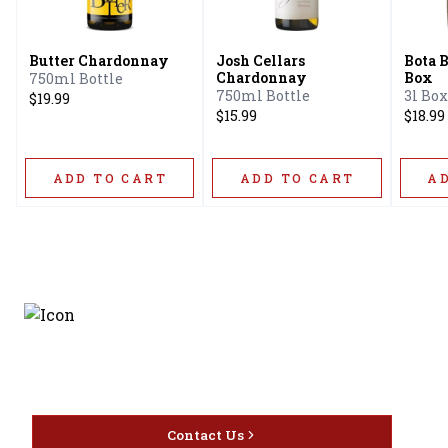
Butter Chardonnay
Josh Cellars
Bota 
Chardonnay
Box
750ml Bottle
750ml Bottle
3l Box
$19.99
$15.99
$18.99
ADD TO CART
ADD TO CART
A
Discover the latest and
most exceptional offerings.
Contact Us