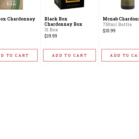
Box Chardonnay
Black Box
Mcnab Chardon
Chardonnay Box
750ml Bottle
3l Box
$15.99
$19.99
DD TO CART
ADD TO CART
ADD TO CA
Home
Offers
Liquor
Beer