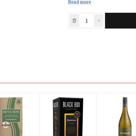
Read more