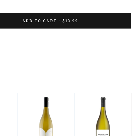
ADD TO CART - $13.99