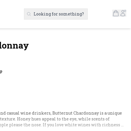
Open S
Ac
Looking for something?
Search Products
rdonnay
up
nd casual wine drinkers, Butternut Chardonnay is a unique 
exture. Honey hues appeal to the eye, while scents of 
ple please the nose. If you love white wines with richness 
It's like you mother's Chardonnay, only better.