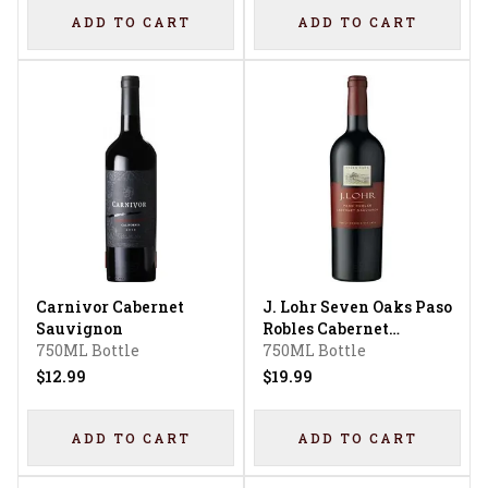
ADD TO CART
ADD TO CART
Carnivor Cabernet
J. Lohr Seven Oaks Paso
Sauvignon
Robles Cabernet
750ML Bottle
Sauvignon
750ML Bottle
$12.99
$19.99
ADD TO CART
ADD TO CART