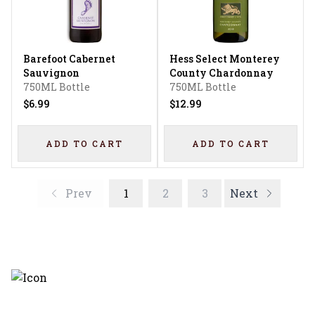
Barefoot Cabernet
Hess Select Monterey
Sauvignon
County Chardonnay
750ML Bottle
750ML Bottle
$6.99
$12.99
ADD TO CART
ADD TO CART
Prev
1
2
3
Next
Discover the latest and most