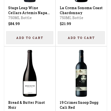
Stags Leap Wine
La Crema Sonoma Coast
Cellars Artemis Napa
Chardonnay
Valley Cabernet
750ML Bottle
750ML Bottle
Sauvignon
$84.99
$21.99
ADD TO CART
ADD TO CART
Bread & Butter Pinot
19 Crimes Snoop Dogg
Noir
Cali Red