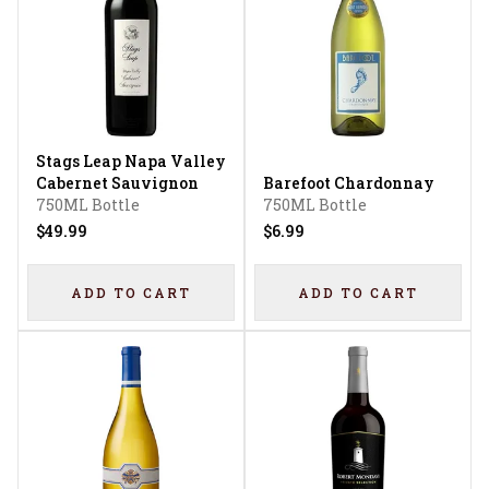
Stags Leap Napa Valley
Cabernet Sauvignon
Barefoot Chardonnay
750ML Bottle
750ML Bottle
$49.99
$6.99
ADD TO CART
ADD TO CART