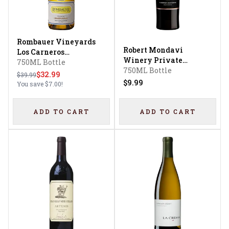
Rombauer Vineyards
Robert Mondavi
Los Carneros
Winery Private
Chardonnay
750ML Bottle
Selection Cabernet
750ML Bottle
$32.99
$39.99
Sauvignon
$9.99
You save
$7.00
!
ADD TO CART
ADD TO CART