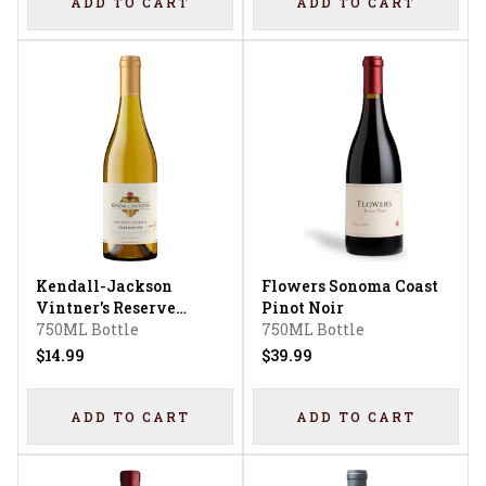
ADD TO CART
ADD TO CART
Kendall-Jackson
Flowers Sonoma Coast
Vintner's Reserve
Pinot Noir
Jackson Estate
750ML Bottle
750ML Bottle
Chardonnay
$14.99
$39.99
ADD TO CART
ADD TO CART