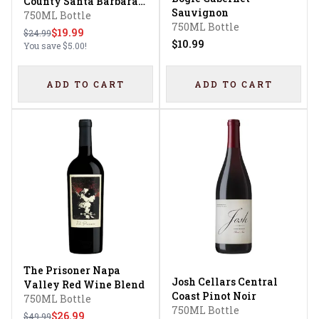
County Santa Barbara
Sauvignon
County Sonoma County
750ML Bottle
750ML Bottle
Pinot Noir
$19.99
$24.99
$10.99
You save
$5.00
!
ADD TO CART
ADD TO CART
The Prisoner Napa
Josh Cellars Central
Valley Red Wine Blend
Coast Pinot Noir
750ML Bottle
750ML Bottle
$26.99
$49.99