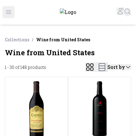
Online Liquor Store | Buy Liquor Online - Circus Liquor
Accou
Sea
Open menu
Collections
/
Wine from United States
Wine from United States
Sort by
1 - 30 of 148
products