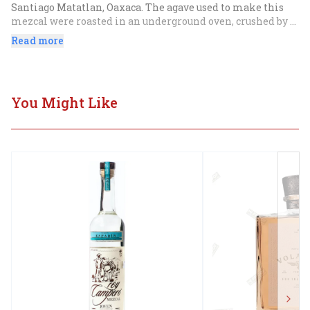
Santiago Matatlan, Oaxaca. The agave used to make this 
mezcal were roasted in an underground oven, crushed by 
horse drawn tahona, fermented with open air yeasts, and 
Read more
double distilled in a copper pot still. After distillation, 
this mezcal is aged for six months in used American Oak 
bourbon barrels.
You Might Like