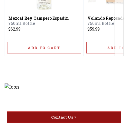
Next
Mezcal Rey Campero Espadin
Volando Reposado
750ml Bottle
750ml Bottle
$62.99
$59.99
ADD TO CART
ADD TO 
Discover the latest and most
exceptional offerings.
Contact Us
Home
Privacy
16416 Delone St Santa