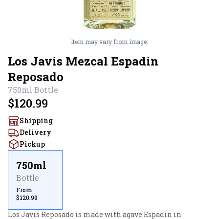
Item may vary from image.
Los Javis Mezcal Espadin
Reposado
750ml
Bottle
$120.99
Shipping
Delivery
Pickup
750ml
Bottle
From
$120.99
Los Javis Reposado is made with agave Espadin in 