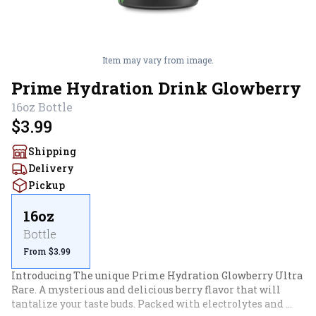
Item may vary from image.
Prime Hydration Drink Glowberry
16oz
Bottle
$3.99
Shipping
Delivery
Pickup
16oz
Bottle
From $3.99
Introducing The unique Prime Hydration Glowberry Ultra 
Rare. A mysterious and delicious berry flavor that will 
tantalize your taste buds. Packed with electrolytes and 