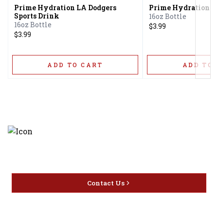
Prime Hydration LA Dodgers
Prime Hydration G
Sports Drink
16oz Bottle
16oz Bottle
$3.99
$3.99
ADD TO CART
ADD TO 
Discover the latest and most
exceptional offerings.
Contact Us
Home
Privacy
16416 Delone St Santa
Offers
Policy
Clarita, CA 91387