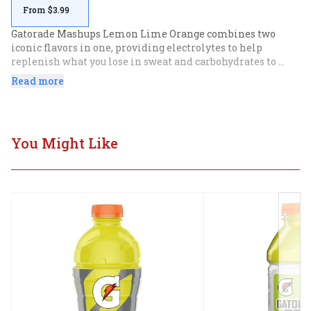
From $3.99
Gatorade Mashups Lemon Lime Orange combines two 
iconic flavors in one, providing electrolytes to help 
replenish what you lose in sweat and carbohydrates to 
refuel working muscles.
Read more
You Might Like