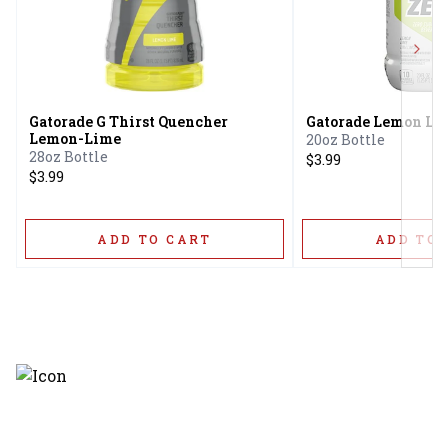
Next
Gatorade G Thirst Quencher
Gatorade Lemon Li
Lemon-Lime
20oz Bottle
28oz Bottle
$3.99
$3.99
ADD TO CART
ADD TO 
Discover the latest and most
exceptional offerings.