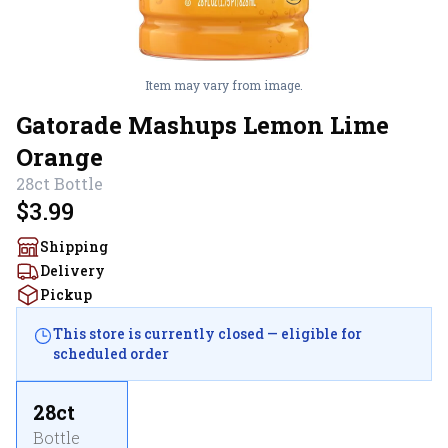
Item may vary from image.
Gatorade Mashups Lemon Lime
Orange
28ct
Bottle
$3.99
Shipping
Delivery
Pickup
This store is currently closed — eligible for
scheduled order
28ct
Bottle