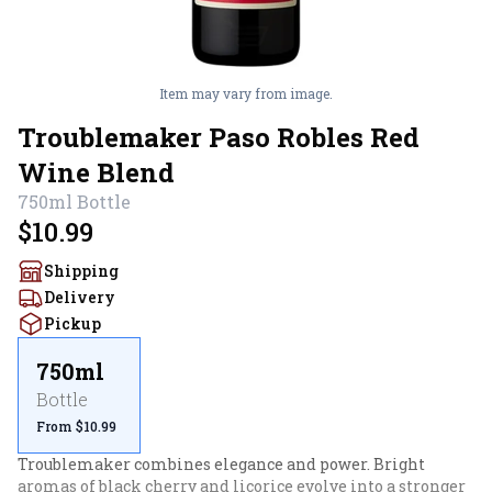
Item may vary from image.
Troublemaker Paso Robles Red
Wine Blend
750ml
Bottle
$10.99
Shipping
Delivery
Pickup
750ml
Bottle
From $10.99
Troublemaker combines elegance and power. Bright 
aromas of black cherry and licorice evolve into a stronger 