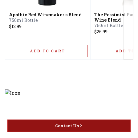
Apothic Red Winemaker's Blend
The Pessimist Paso
Wine Blend
750ml Bottle
750ml Bottle
$12.99
$26.99
ADD TO CART
ADD TO 
Discover the latest and most
exceptional offerings.
Contact Us
Home
Privacy
16416 Delone St Santa