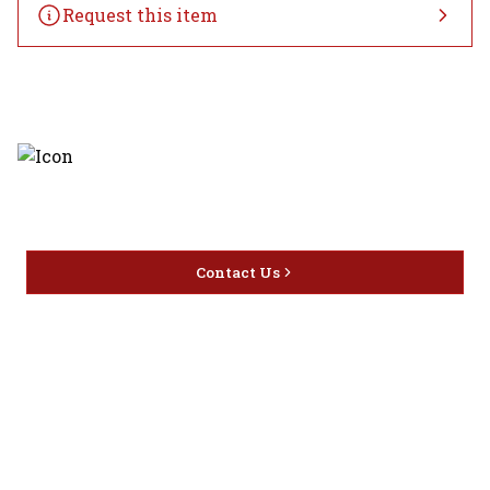
Request this item
Discover the latest and most
exceptional offerings.
Contact Us
Home
Privacy
16416 Delone St Santa
Offers
Policy
Clarita, CA 91387
Liquor
Terms &
info@circusliquorsc.com
Beer
Conditions
Contact Owner George
Wine
Shipping
Merrawi: (818) 522-1613
Policy
Or Store: (661) 367-7145