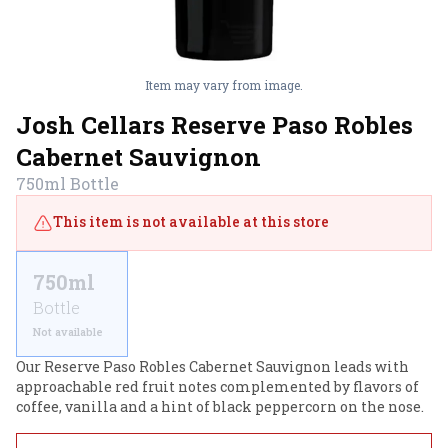
Item may vary from image.
Josh Cellars Reserve Paso Robles
Cabernet Sauvignon
750ml
Bottle
This item is not available at this store
750ml
Bottle
Not available
Our Reserve Paso Robles Cabernet Sauvignon leads with 
approachable red fruit notes complemented by flavors of 
coffee, vanilla and a hint of black peppercorn on the nose.