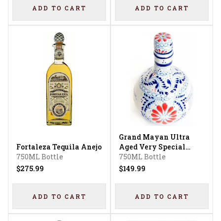
ADD TO CART
ADD TO CART
Grand Mayan Ultra
Fortaleza Tequila Anejo
Aged Very Special
750ML Bottle
Tequila
750ML Bottle
$275.99
$149.99
ADD TO CART
ADD TO CART