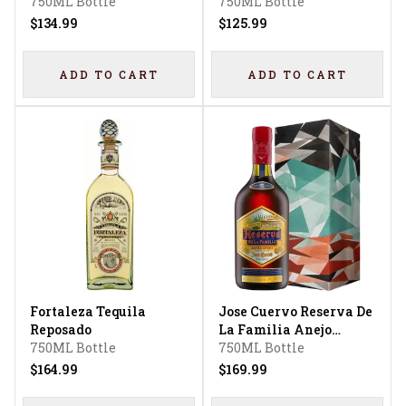
750ML Bottle
750ML Bottle
$134.99
$125.99
ADD TO CART
ADD TO CART
Fortaleza Tequila
Jose Cuervo Reserva De
Reposado
La Familia Anejo
750ML Bottle
Tequila
750ML Bottle
$164.99
$169.99