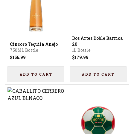
Dos Artes Doble Barrica
Cincoro Tequila Anejo
20
750ML Bottle
1L Bottle
$156.99
$179.99
ADD TO CART
ADD TO CART