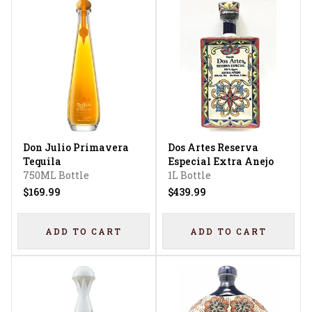
Don Julio Primavera
Dos Artes Reserva
Tequila
Especial Extra Anejo
750ML Bottle
1L Bottle
$169.99
$439.99
ADD TO CART
ADD TO CART