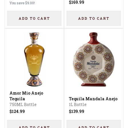
$169.99
You save
$9.00
!
ADD TO CART
ADD TO CART
Amor Mio Anejo
Tequila
Tequila Mandala Anejo
750ML Bottle
1L Bottle
$124.99
$139.99
ADD TO CART
ADD TO CART