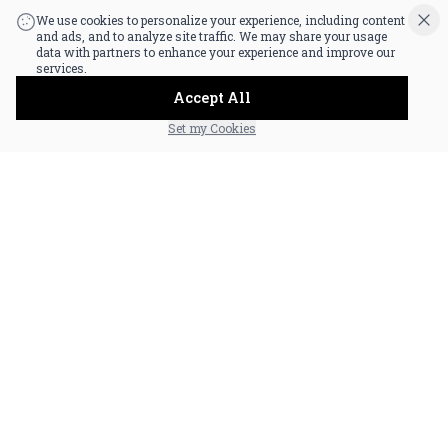
|
Powered by POS360
We use cookies to personalize your experience, including content
and ads, and to analyze site traffic. We may share your usage
data with partners to enhance your experience and improve our
services.
Accept All
Set my Cookies