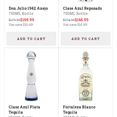
Don Julio 1942 Anejo
Clase Azul Reposado
750ML Bottle
750ML Bottle
$169.99
$164.99
$179.99
$174.99
You save
$10.00
!
You save
$10.00
!
ADD TO CART
ADD TO CART
Clase Azul Plata
Fortaleza Blanco
Tequila
Tequila