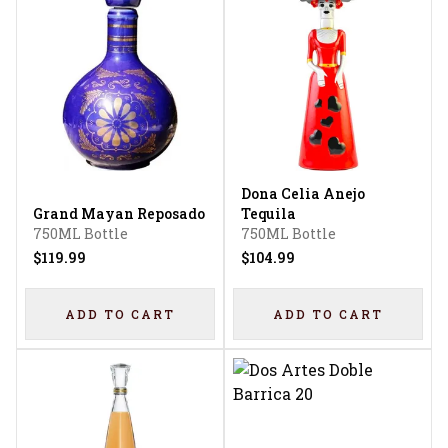
Dona Celia Anejo
Grand Mayan Reposado
Tequila
750ML Bottle
750ML Bottle
$119.99
$104.99
ADD TO CART
ADD TO CART