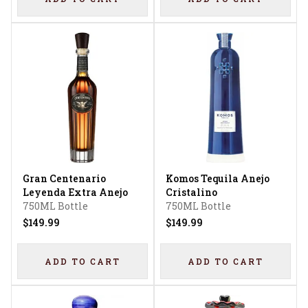
Gran Centenario
Komos Tequila Anejo
Leyenda Extra Anejo
Cristalino
750ML Bottle
750ML Bottle
$149.99
$149.99
ADD TO CART
ADD TO CART