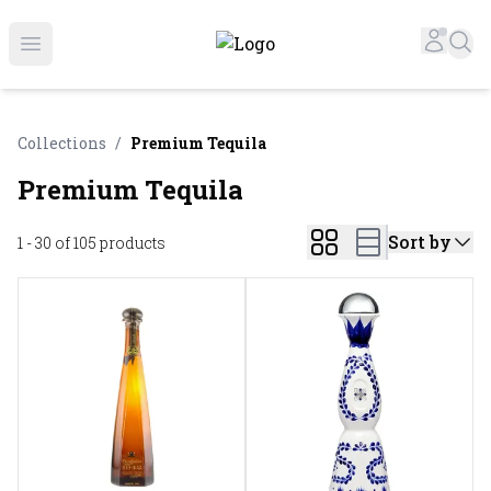
Online Liquor Store | Buy Liquor Online - Circus Liquor
Accou
Sea
Open menu
Collections
/
Premium Tequila
Premium Tequila
Sort by
1 - 30 of 105
products