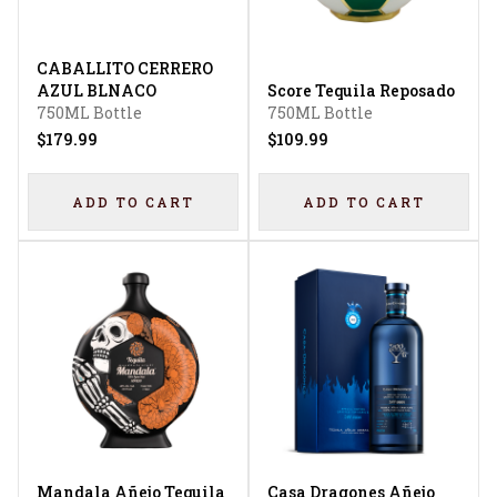
CABALLITO CERRERO
AZUL BLNACO
Score Tequila Reposado
750ML Bottle
750ML Bottle
$179.99
$109.99
ADD TO CART
ADD TO CART
Mandala Añejo Tequila
Casa Dragones Añejo