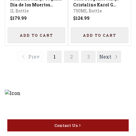
Día de los Muertos
Cristalino Karol G
Limited Edition
1L Bottle
Limited Edition Copas
750ML Bottle
$179.99
$124.99
ADD TO CART
ADD TO CART
Prev
1
2
3
Next
Discover the latest and most
exceptional offerings.
Contact Us
Home
Privacy
16416 Delone St Santa