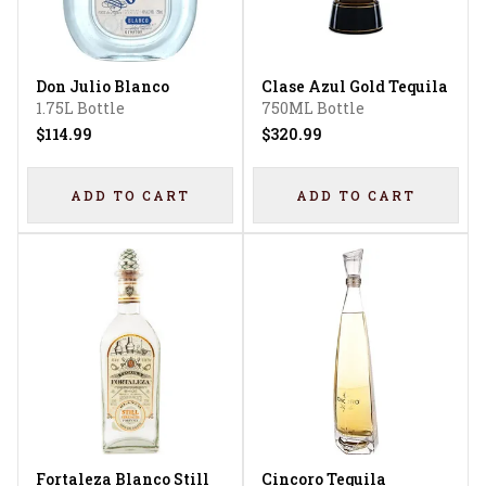
Don Julio Blanco
Clase Azul Gold Tequila
1.75L Bottle
750ML Bottle
$114.99
$320.99
ADD TO CART
ADD TO CART
Fortaleza Blanco Still
Cincoro Tequila