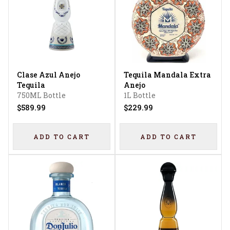
Clase Azul Anejo
Tequila Mandala Extra
Tequila
Anejo
750ML Bottle
1L Bottle
$589.99
$229.99
ADD TO CART
ADD TO CART