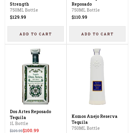
Strength
Reposado
750ML Bottle
750ML Bottle
$129.99
$110.99
ADD TO CART
ADD TO CART
Dos Artes Reposado
Komos Anejo Reserva
Tequila
Tequila
1L Bottle
750ML Bottle
$100.99
$109.99