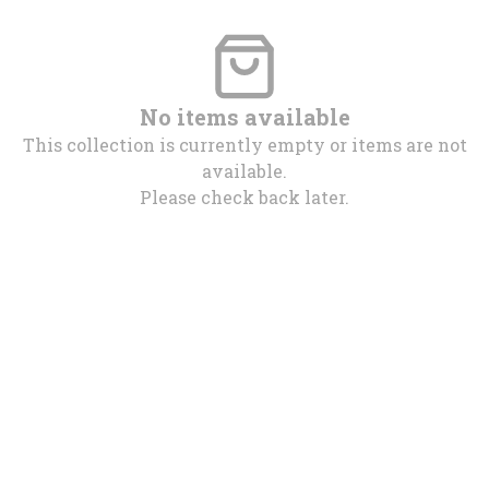
No items available
This collection is currently empty or items are not
available.
Please check back later.