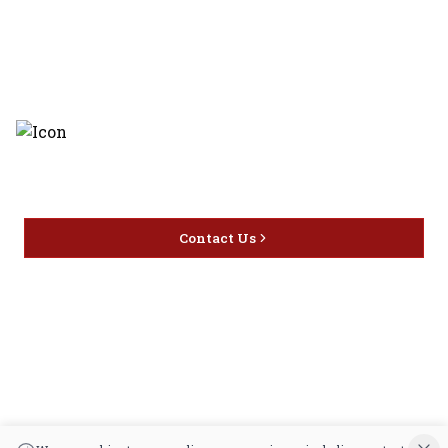
Discover the latest and most
exceptional offerings.
Contact Us
Home
Privacy
16416 Delone St Santa
Offers
Policy
Clarita, CA 91387
Liquor
Terms &
info@circusliquorsc.com
Beer
Conditions
Contact Owner George
Wine
Shipping
Merrawi: (818) 522-1613
Policy
Or Store: (661) 367-7145
Return &