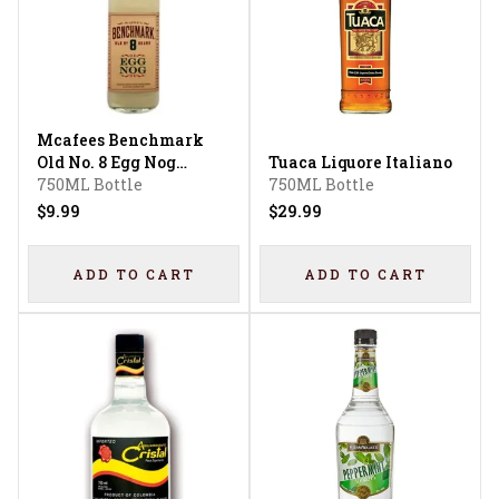
Mcafees Benchmark
Old No. 8 Egg Nog
Tuaca Liquore Italiano
Liqueur
750ML Bottle
750ML Bottle
$9.99
$29.99
ADD TO CART
ADD TO CART