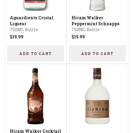
Aguardiente Cristal
Hiram Walker
Liqueur
Peppermint Schnapps
750ML Bottle
750ML Bottle
$19.99
$15.99
ADD TO CART
ADD TO CART
Hiram Walker Cocktail