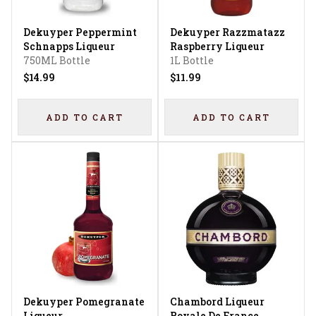
Dekuyper Peppermint
Dekuyper Razzmatazz
Schnapps Liqueur
Raspberry Liqueur
750ML Bottle
1L Bottle
$14.99
$11.99
ADD TO CART
ADD TO CART
Dekuyper Pomegranate
Chambord Liqueur
Liqueur
Royale De France