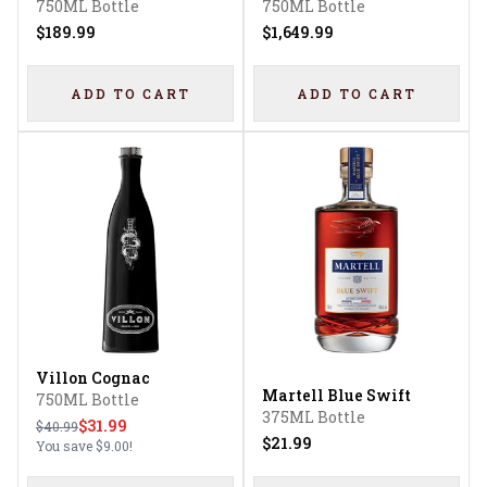
750ML Bottle
750ML Bottle
$189.99
$1,649.99
ADD TO CART
ADD TO CART
Villon Cognac
Martell Blue Swift
750ML Bottle
375ML Bottle
$31.99
$40.99
$21.99
You save
$9.00
!