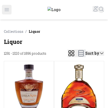
Online Liquor Store | Buy Liquor Online - Circus Liquor
Accou
Sea
Open menu
Collections
/
Liquor
Liquor
Sort by
1291 - 1320 of 1896
products