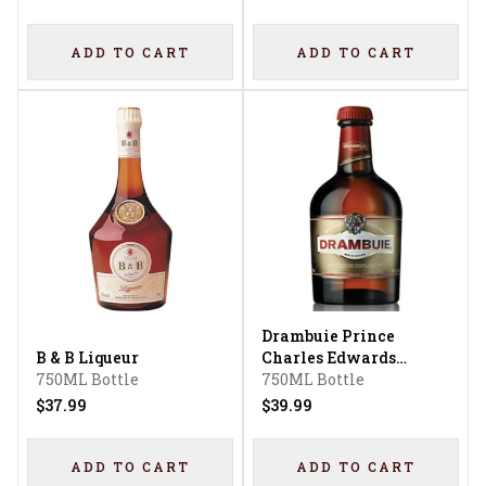
ADD TO CART
ADD TO CART
Drambuie Prince
B & B Liqueur
Charles Edwards
750ML Bottle
Liqueur
750ML Bottle
$37.99
$39.99
ADD TO CART
ADD TO CART