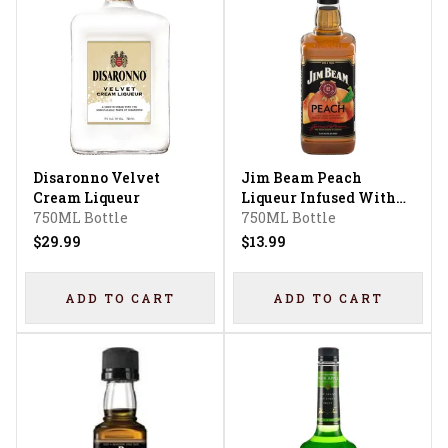
Disaronno Velvet
Jim Beam Peach
Cream Liqueur
Liqueur Infused With
750ML Bottle
Kentucky Straight
750ML Bottle
Bourbon Whiskey
$29.99
$13.99
ADD TO CART
ADD TO CART