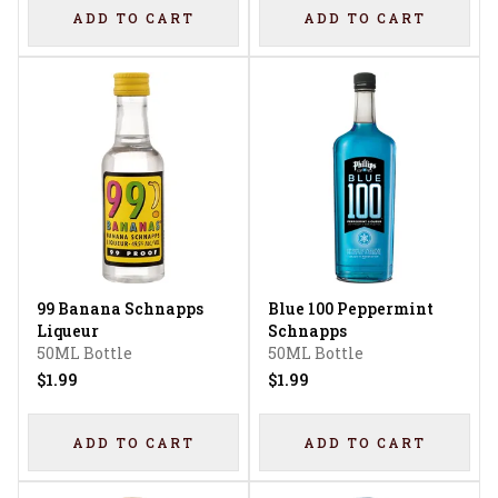
ADD TO CART
ADD TO CART
99 Banana Schnapps
Blue 100 Peppermint
Liqueur
Schnapps
50ML Bottle
50ML Bottle
$1.99
$1.99
ADD TO CART
ADD TO CART