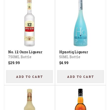
No. 12 Ouzo Liqueur
Hpnotiq Liqueur
750ML Bottle
50ML Bottle
$29.99
$4.99
ADD TO CART
ADD TO CART