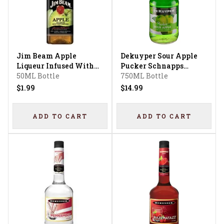
Jim Beam Apple
Dekuyper Sour Apple
Liqueur Infused With
Pucker Schnapps
Kentucky Straight
50ML Bottle
Liqueur
750ML Bottle
Bourbon Whiskey
$1.99
$14.99
ADD TO CART
ADD TO CART