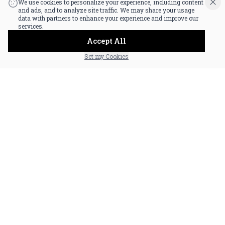
We use cookies to personalize your experience, including content
and ads, and to analyze site traffic. We may share your usage
data with partners to enhance your experience and improve our
services.
Accept All
Set my Cookies