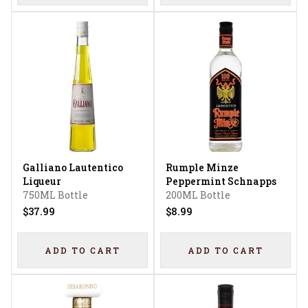
Galliano Lautentico
Rumple Minze
Liqueur
Peppermint Schnapps
750ML Bottle
200ML Bottle
$37.99
$8.99
ADD TO CART
ADD TO CART