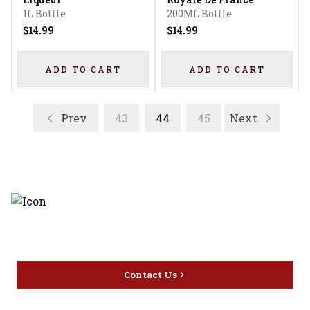
1L Bottle
200ML Bottle
$14.99
$14.99
ADD TO CART
ADD TO CART
Prev
43
44
45
Next
Discover the latest and most
exceptional offerings.
Contact Us
Home
Privacy
16416 Delone St Santa