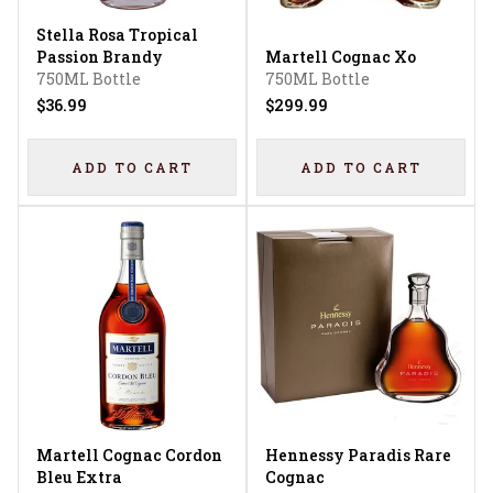
Stella Rosa Tropical
Passion Brandy
Martell Cognac Xo
750ML Bottle
750ML Bottle
$36.99
$299.99
ADD TO CART
ADD TO CART
Martell Cognac Cordon
Hennessy Paradis Rare
Bleu Extra
Cognac