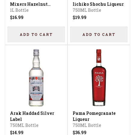
Mixers Hazelnut
Iichiko Shochu Liqueur
Liqueur
1L Bottle
750ML Bottle
$16.99
$19.99
ADD TO CART
ADD TO CART
Arak Haddad Silver
Pama Pomegranate
Label
Liqueur
750ML Bottle
750ML Bottle
$14.99
$36.99