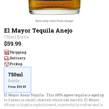
Item may vary from image.
El Mayor Tequila Anejo
750ml
Bottle
$59.99
Shipping
Delivery
Pickup
750ml
Bottle
From $59.99
El Mayor Anejo Tequila - This 100% agave tequila is aged up 
to 3 years in small, charred, white oak barrels. El Mayor 
AÃ±ejo is highly sophisticated, masterfully crafted and is 