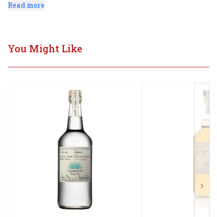
designed for slow contemplative sipping.
Read more
You Might Like
Next