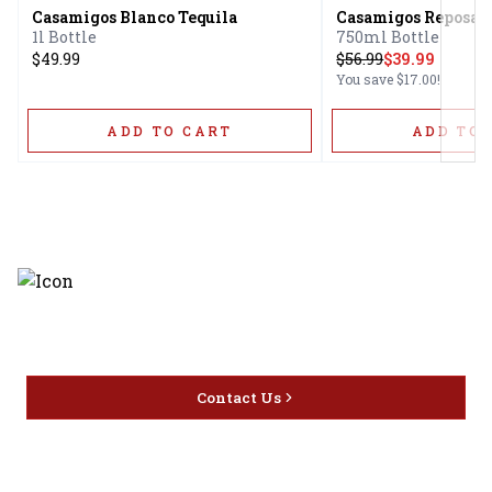
Casamigos Blanco Tequila
Casamigos Reposado
1l Bottle
750ml Bottle
$49.99
$
56.99
$39.99
You save
$17.00
!
ADD TO CART
ADD TO 
Discover the latest and most
exceptional offerings.
Contact Us
Home
Privacy
16416 Delone St Santa
Offers
Policy
Clarita, CA 91387