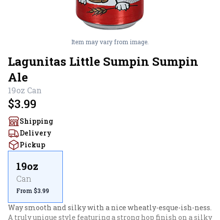
Item may vary from image.
Lagunitas Little Sumpin Sumpin
Ale
19oz
Can
$3.99
Shipping
Delivery
Pickup
19oz
Can
From $3.99
Way smooth and silky with a nice wheatly-esque-ish-ness. 
A truly unique style featuring a strong hop finish on a silky 