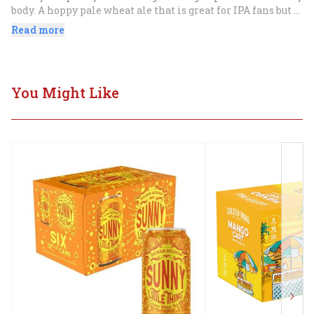
body. A hoppy pale wheat ale that is great for IPA fans but 
so smooth that the hefeweizen fans dig it too.
Read more
You Might Like
Next