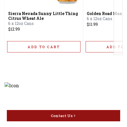
Sierra Nevada Sunny Little Thing
Golden Road Mango
Citrus Wheat Ale
6 x 12oz Cans
6 x 12oz Cans
$11.99
$12.99
ADD TO CART
ADD TO 
Discover the latest and most
exceptional offerings.
Contact Us
Home
Privacy
16416 Delone St Santa