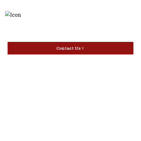
Discover the latest and most
exceptional offerings.
Contact Us
Home
Privacy
16416 Delone St Santa
Offers
Policy
Clarita, CA 91387
Liquor
Terms &
info@circusliquorsc.com
Beer
Conditions
Contact Owner George
Wine
Shipping
Merrawi: (818) 522-1613
Policy
Or Store: (661) 367-7145
Return &
Cancellation
Policy
Payment