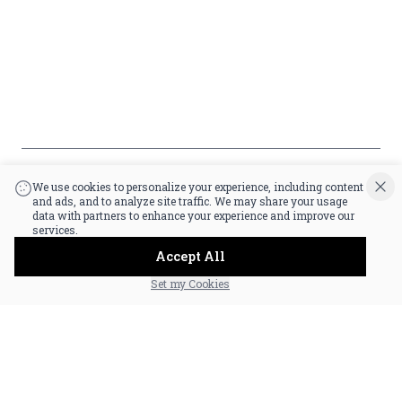
Policy
Accessibility
*By accessing this site, you consent to our Terms & Conditions and confirm
that you are at least 21 years old.
|
Powered by POS360
We use cookies to personalize your experience, including content
and ads, and to analyze site traffic. We may share your usage
data with partners to enhance your experience and improve our
services.
Accept All
Set my Cookies