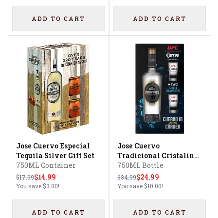
ADD TO CART
ADD TO CART
Jose Cuervo Especial
Jose Cuervo
Tequila Silver Gift Set
Tradicional Cristalino
750ML Container
Tequila Gift Set
750ML Bottle
$14.99
$24.99
$17.99
$34.99
You save
$3.00
!
You save
$10.00
!
ADD TO CART
ADD TO CART