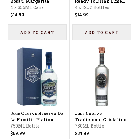
Rosa© Margarita
Ready To Drink Lime
4 x 355ML Cans
Margarita
4 x 12OZ Bottles
$14.99
$14.99
ADD TO CART
ADD TO CART
Jose Cuervo Reserva De
Jose Cuervo
La Familia Platino
Tradicional Cristalino
Tequila
750ML Bottle
750ML Bottle
$69.99
$34.99