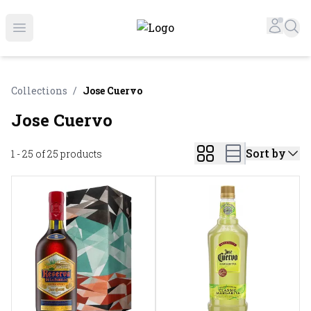
Online Liquor Store | Buy Liquor Online - Circus Liquor
Accou
Sea
Open menu
Collections
/
Jose Cuervo
Jose Cuervo
Sort by
1 - 25 of 25
products