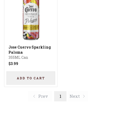
Jose Cuervo Sparkling
Paloma
355ML Can
$3.99
ADD TO CART
Prev
1
Next