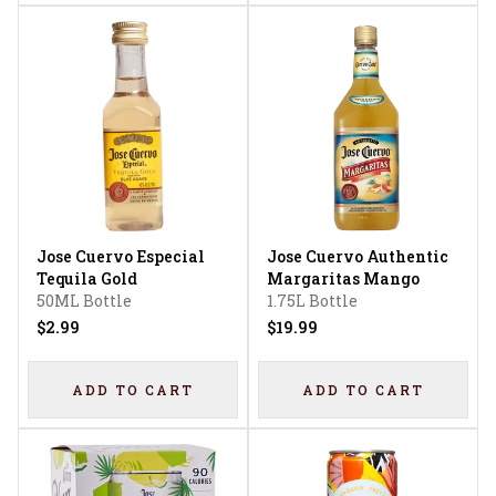
Jose Cuervo Especial
Jose Cuervo Authentic
Tequila Gold
Margaritas Mango
50ML Bottle
1.75L Bottle
$2.99
$19.99
ADD TO CART
ADD TO CART