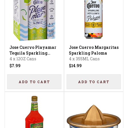
Jose Cuervo Playamar
Jose Cuervo Margaritas
Tequila Sparkling
Sparkling Paloma
Water Lime
4 x 12OZ Cans
4 x 355ML Cans
$7.99
$14.99
ADD TO CART
ADD TO CART