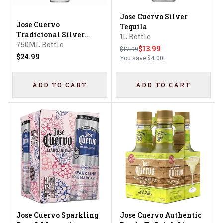
Jose Cuervo Silver
Jose Cuervo
Tequila
Tradicional Silver
1L Bottle
Tequila
750ML Bottle
$13.99
$17.99
$24.99
You save
$4.00
!
ADD TO CART
ADD TO CART
Jose Cuervo Sparkling
Jose Cuervo Authentic