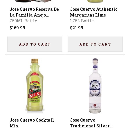
Jose Cuervo Reserva De
Jose Cuervo Authentic
La Familia Anejo
Margaritas Lime
Tequila
750ML Bottle
1.75L Bottle
$169.99
$21.99
ADD TO CART
ADD TO CART
Jose Cuervo Cocktail
Jose Cuervo
Mix
Tradicional Silver