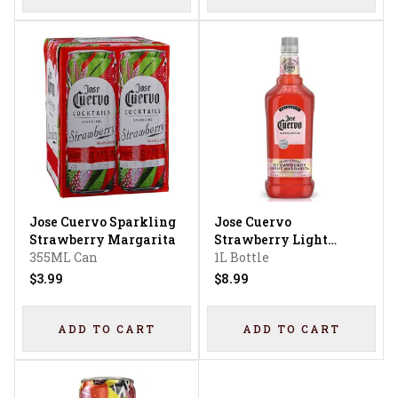
Jose Cuervo Sparkling
Jose Cuervo
Strawberry Margarita
Strawberry Light
355ML Can
Margarita
1L Bottle
$3.99
$8.99
ADD TO CART
ADD TO CART