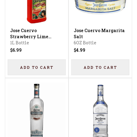
Jose Cuervo
Jose Cuervo Margarita
Strawberry Lime
Salt
Margarita Mix
1L Bottle
6OZ Bottle
$6.99
$4.99
ADD TO CART
ADD TO CART