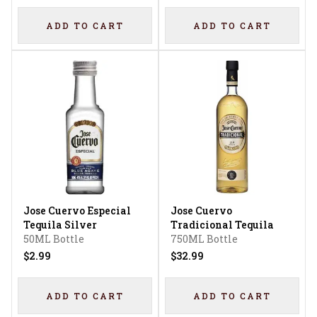
ADD TO CART
ADD TO CART
Jose Cuervo Especial
Jose Cuervo
Tequila Silver
Tradicional Tequila
50ML Bottle
750ML Bottle
$2.99
$32.99
ADD TO CART
ADD TO CART