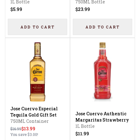
1L Bottle
Tequila
750ML Bottle
$5.99
$23.99
ADD TO CART
ADD TO CART
Jose Cuervo Especial
Jose Cuervo Authentic
Tequila Gold Gift Set
Margaritas Strawberry
750ML Container
1L Bottle
$13.99
$16.99
$11.99
You save
$3.00
!