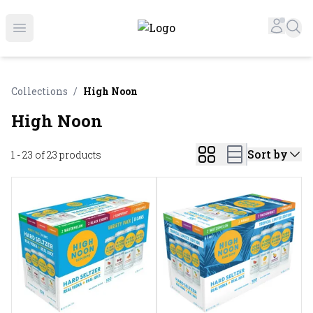
Online Liquor Store | Buy Liquor Online - Circus Liquor
Accou
Sea
Open menu
Collections
/
High Noon
High Noon
Sort by
1 - 23 of 23
products