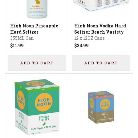
High Noon Pineapple
High Noon Vodka Hard
Hard Seltzer
Seltzer Beach Variety
355ML Can
12 x 12OZ Cans
$11.99
$23.99
ADD TO CART
ADD TO CART