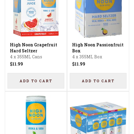
High Noon Grapefruit
High Noon Passionfruit
Hard Seltzer
Box
4 x 355ML Cans
4 x 355ML Box
$11.99
$11.99
ADD TO CART
ADD TO CART