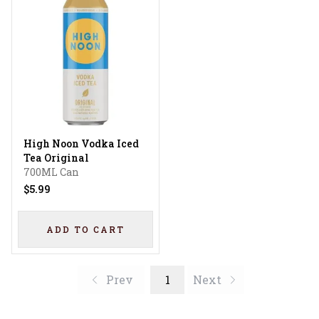
High Noon Vodka Iced
Tea Original
700ML Can
$5.99
ADD TO CART
Prev
1
Next