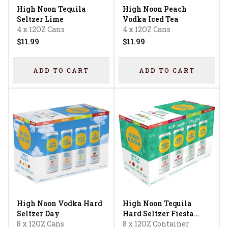
High Noon Tequila
High Noon Peach
Seltzer Lime
Vodka Iced Tea
4 x 12OZ Cans
4 x 12OZ Cans
$11.99
$11.99
ADD TO CART
ADD TO CART
High Noon Vodka Hard
High Noon Tequila
Seltzer Day
Hard Seltzer Fiesta
8 x 12OZ Cans
Variety
8 x 12OZ Container