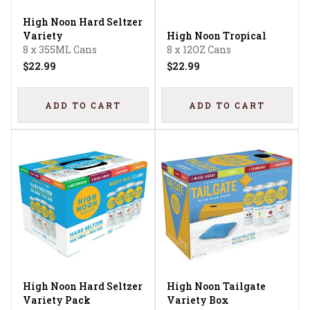
High Noon Hard Seltzer
Variety
High Noon Tropical
8 x 355ML Cans
8 x 12OZ Cans
$22.99
$22.99
ADD TO CART
ADD TO CART
High Noon Hard Seltzer
High Noon Tailgate
Variety Pack
Variety Box