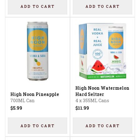
ADD TO CART
ADD TO CART
High Noon Watermelon
High Noon Pineapple
Hard Seltzer
700ML Can
4 x 355ML Cans
$5.99
$11.99
ADD TO CART
ADD TO CART