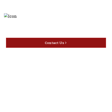
Discover the latest and most
exceptional offerings.
Contact Us
Home
Privacy
16416 Delone St Santa
Offers
Policy
Clarita, CA 91387
Liquor
Terms &
info@circusliquorsc.com
Beer
Conditions
Contact Owner George
Wine
Shipping
Merrawi: (818) 522-1613
Policy
Or Store: (661) 367-7145
Return &
Cancellation
Policy