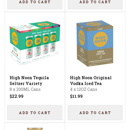
ADD TO CART
ADD TO CART
High Noon Tequila
High Noon Original
Seltzer Variety
Vodka Iced Tea
8 x 200ML Cans
4 x 12OZ Cans
$22.99
$11.99
ADD TO CART
ADD TO CART