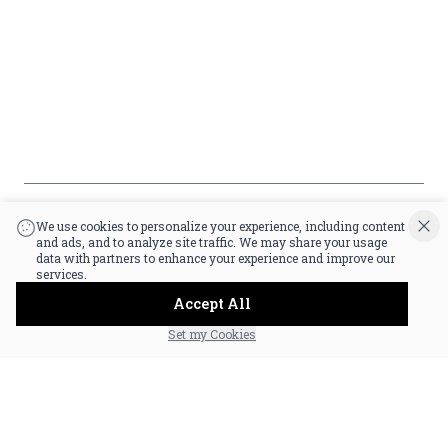
Payment
Policy
Accessibility
*By accessing this site, you consent to our Terms & Conditions and confirm
that you are at least 21 years old.
|
Powered by POS360
We use cookies to personalize your experience, including content
and ads, and to analyze site traffic. We may share your usage
data with partners to enhance your experience and improve our
services.
Accept All
Set my Cookies