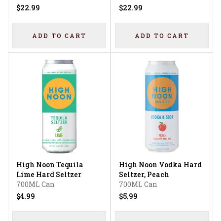
$22.99
$22.99
ADD TO CART
ADD TO CART
High Noon Tequila
High Noon Vodka Hard
Lime Hard Seltzer
Seltzer, Peach
700ML Can
700ML Can
$4.99
$5.99