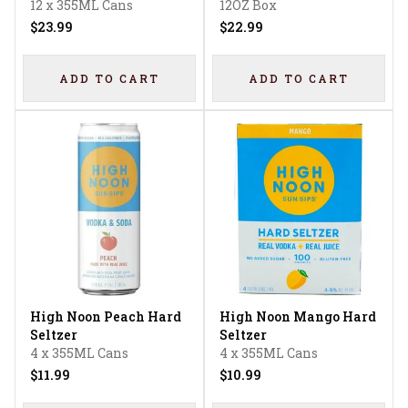
12 x 355ML Cans
12OZ Box
$23.99
$22.99
ADD TO CART
ADD TO CART
High Noon Peach Hard
High Noon Mango Hard
Seltzer
Seltzer
4 x 355ML Cans
4 x 355ML Cans
$11.99
$10.99