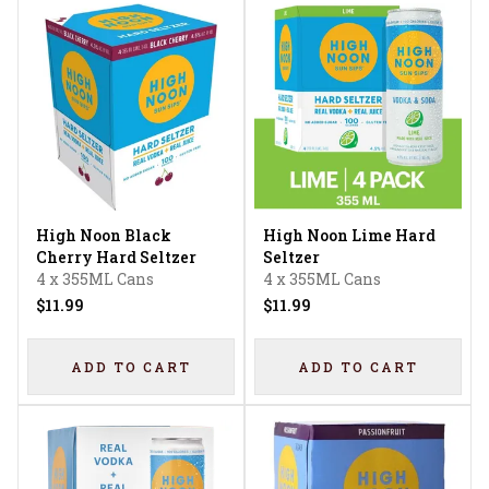
High Noon Black
High Noon Lime Hard
Cherry Hard Seltzer
Seltzer
4 x 355ML Cans
4 x 355ML Cans
$11.99
$11.99
ADD TO CART
ADD TO CART