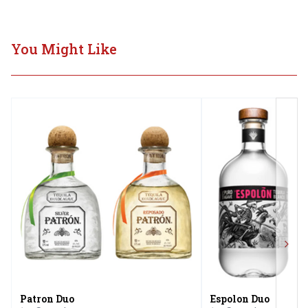
You Might Like
Next
Patron Duo
Espolon Duo