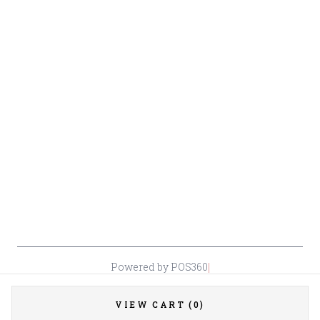
Beer
Conditions
Contact Owner George
Wine
Shipping
Merrawi: (818) 522-1613
Policy
Or Store: (661) 367-7145
Return &
Cancellation
Policy
Payment
Policy
Accessibility
*By accessing this site, you consent to our Terms & Conditions and confirm
that you are at least 21 years old.
|
Powered by POS360
VIEW CART (0)