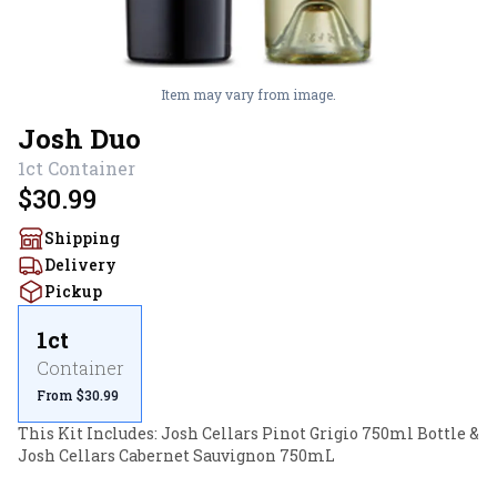
Item may vary from image.
Josh Duo
1ct
Container
$30.99
Shipping
Delivery
Pickup
1ct
Container
From $30.99
This Kit Includes: Josh Cellars Pinot Grigio 750ml Bottle & 
Josh Cellars Cabernet Sauvignon 750mL